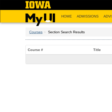
Skip
to
main
HOME
ADMISSIONS
ADVI
content
Courses
Section Search Results
Course #
Title