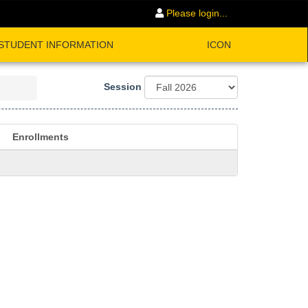
Please login...
STUDENT INFORMATION
ICON
Session
Enrollments