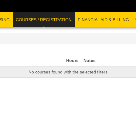
SING
COURSES / REGISTRATION
FINANCIAL AID & BILLING
Hours
Notes
No courses found with the selected filters