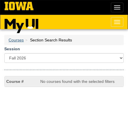
Skip
Toggl
to
naviga
main
content
Toggl
naviga
Courses
Section Search Results
Session
No courses found with the selected filters