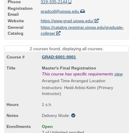
Phone
319-335-2144
Registration
gradcoll@uiowa.edu
Email
Website
https://www.grad.uiowa.edu/
General
https://catalog.registrar.uiowa.edu/graduate-
Catalog
college/
2 courses found, displaying all courses.
GRAD:6001:0001
Course
Master's Final Registration
Title
This course has specific requirements
view
is
Arranged Time Arranged Location
Instructors: Heidi Arbisi-Kelm (Primary
Instructor)
1 s.h.
Delivery Mode:
Open
2 of Unlimited enrolled