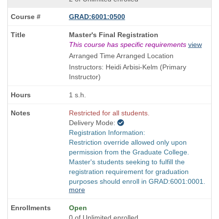
GRAD:6001:0500
Course
Master's Final Registration
Title
This course has specific requirements
view
is
Arranged Time Arranged Location
Instructors: Heidi Arbisi-Kelm (Primary
Instructor)
1 s.h.
Restricted for all students.
Delivery Mode:
Registration Information:
Restriction override allowed only upon
permission from the Graduate College.
Master's students seeking to fulfill the
registration requirement for graduation
purposes should enroll in GRAD:6001:0001.
more
Open
0 of Unlimited enrolled