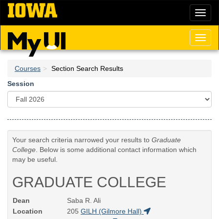
Skip
Toggl
to
naviga
main
content
Toggl
naviga
Courses
Section Search Results
Session
Your search criteria narrowed your results to
Graduate
College
. Below is some additional contact information which
may be useful.
GRADUATE COLLEGE
Dean
Saba R. Ali
Location
205
GILH (Gilmore Hall)