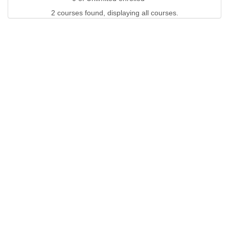
2 courses found, displaying all courses.