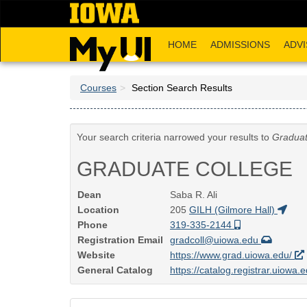
Skip
to
main
HOME
ADMISSIONS
ADVI
content
Courses
Section Search Results
Your search criteria narrowed your results to
Graduat
GRADUATE COLLEGE
Dean
Saba R. Ali
Location
205
GILH (Gilmore Hall)
Phone
319-335-2144
Registration Email
gradcoll@uiowa.edu
Website
https://www.grad.uiowa.edu/
General Catalog
https://catalog.registrar.uiowa