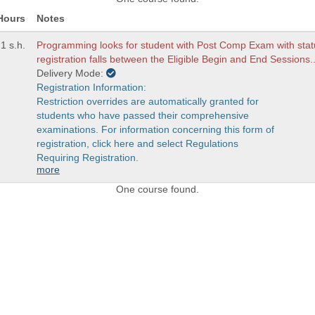
Hours
Notes
1 s.h.
Programming looks for student with Post Comp Exam with statu
registration falls between the Eligible Begin and End Sessions.
Delivery Mode:
Registration Information:
Restriction overrides are automatically granted for
students who have passed their comprehensive
examinations. For information concerning this form of
registration, click here and select Regulations
Requiring Registration.
more
One course found.