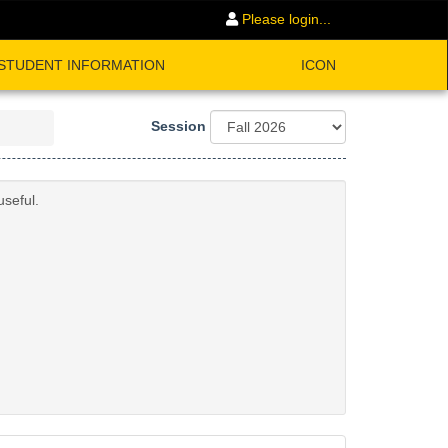
Please login...
STUDENT INFORMATION
ICON
Session
useful.