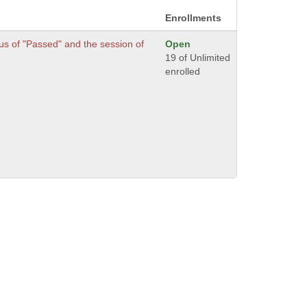
Enrollments
s of "Passed" and the session of
Open
.
19 of Unlimited
enrolled