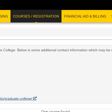
SING
COURSES / REGISTRATION
FINANCIAL AID & BILLING
e College
. Below is some additional contact information which may be 
.edu/graduate-college/
One course found.