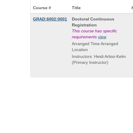
Course #
Title
Course
GRAD:6002:0001
Doctoral Continuous
Title
Registration
is
This course has specific
requirements
view
Arranged Time Arranged
Location
Instructors: Heidi Arbisi-Kelm
(Primary Instructor)