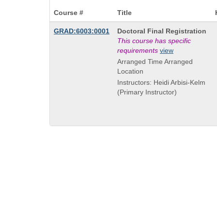
Course #
Title
Course
GRAD:6003:0001
Doctoral Final Registration
Title
This course has specific
is
requirements
view
Arranged Time Arranged
Location
Instructors: Heidi Arbisi-Kelm
(Primary Instructor)