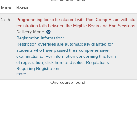
Hours
Notes
1 s.h.
Programming looks for student with Post Comp Exam with stat
registration falls between the Eligible Begin and End Sessions.
Delivery Mode:
Registration Information:
Restriction overrides are automatically granted for
students who have passed their comprehensive
examinations. For information concerning this form
of registration, click here and select Regulations
Requiring Registration.
more
One course found.