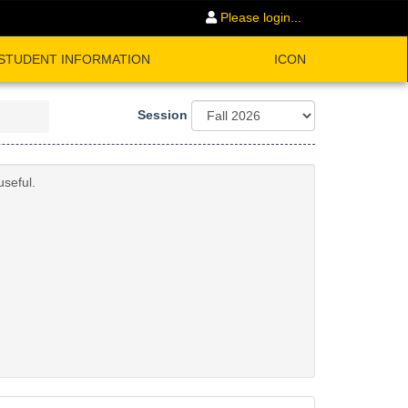
Please login...
STUDENT INFORMATION
ICON
Session
useful.