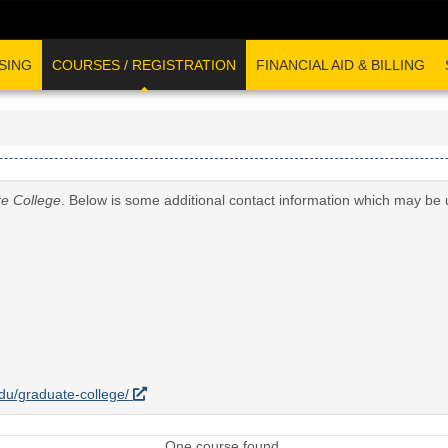
SING
COURSES / REGISTRATION
FINANCIAL AID & BILLING
e College
. Below is some additional contact information which may be 
.edu/graduate-college/
One course found.