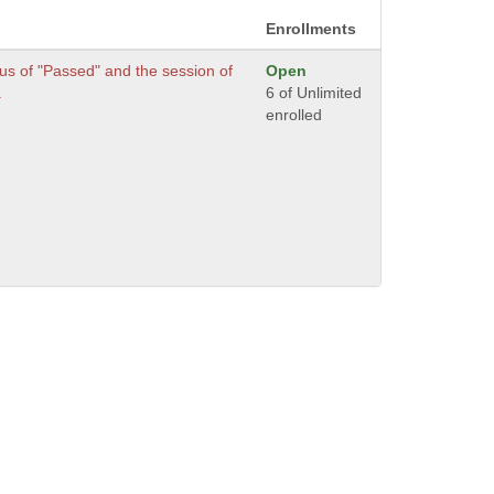
Enrollments
us of "Passed" and the session of
Open
.
6 of Unlimited
enrolled