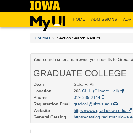
Skip
to
main
HOME
ADMISSIONS
ADVI
content
Courses
Section Search Results
Your search criteria narrowed your results to
Graduat
GRADUATE COLLEGE
Dean
Saba R. Ali
Location
205
GILH (Gilmore Hall)
Phone
319-335-2144
Registration Email
gradcoll@uiowa.edu
Website
https://www.grad.uiowa.edu/
General Catalog
https://catalog.registrar.uiowa