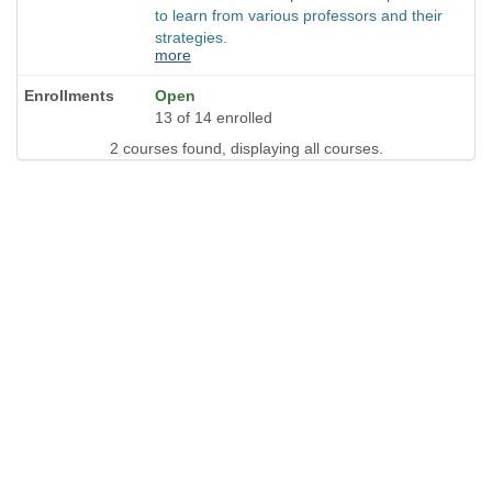
to learn from various professors and their
strategies.
more
Open
13 of 14 enrolled
2 courses found, displaying all courses.