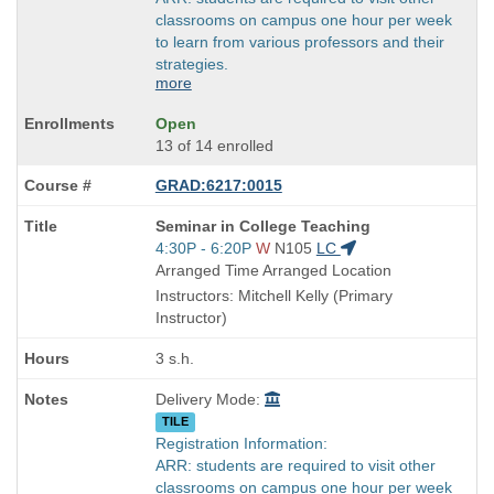
classrooms on campus one hour per week
to learn from various professors and their
strategies.
more
Open
13 of 14 enrolled
GRAD:6217:0015
Course
Seminar in College Teaching
Title
Start
4:30P - 6:20P
W
N105
LC
is
and
Arranged Time Arranged Location
end
Instructors: Mitchell Kelly (Primary
times:
Instructor)
3 s.h.
Delivery Mode:
TILE
Registration Information:
ARR: students are required to visit other
classrooms on campus one hour per week