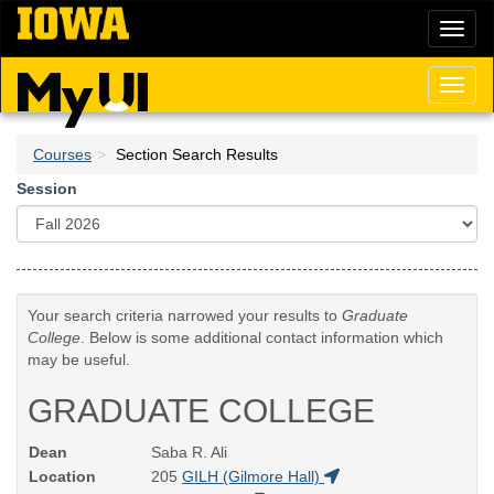
Skip
Toggl
to
naviga
main
content
Toggl
naviga
Courses
Section Search Results
Session
Your search criteria narrowed your results to
Graduate
College
. Below is some additional contact information which
may be useful.
GRADUATE COLLEGE
Dean
Saba R. Ali
Location
205
GILH (Gilmore Hall)