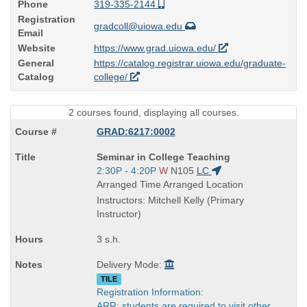
Phone
319-335-2144
Registration
gradcoll@uiowa.edu
Email
Website
https://www.grad.uiowa.edu/
General
https://catalog.registrar.uiowa.edu/graduate-
Catalog
college/
2 courses found, displaying all courses.
GRAD:6217:0002
Course
Seminar in College Teaching
Title
Start
2:30P - 4:20P
W
N105
LC
is
and
Arranged Time Arranged Location
end
Instructors: Mitchell Kelly (Primary
times:
Instructor)
3 s.h.
Delivery Mode:
TILE
Registration Information:
ARR: students are required to visit other