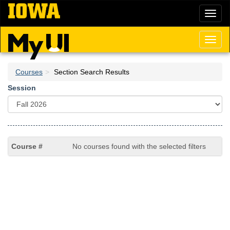
Skip
Toggl
to
naviga
main
content
Toggl
naviga
Courses
Section Search Results
Session
No courses found with the selected filters