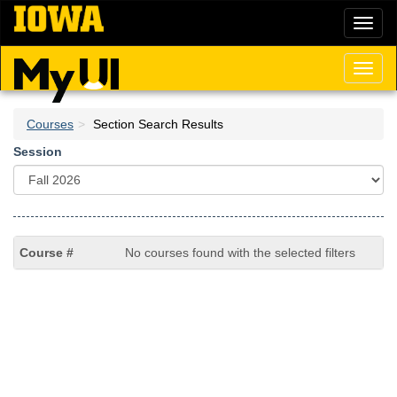
Skip
Toggl
to
naviga
main
content
Toggl
naviga
Courses
Section Search Results
Session
No courses found with the selected filters