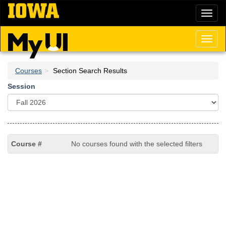
Skip
Toggl
to
naviga
main
content
Toggl
naviga
Courses
Section Search Results
Session
No courses found with the selected filters