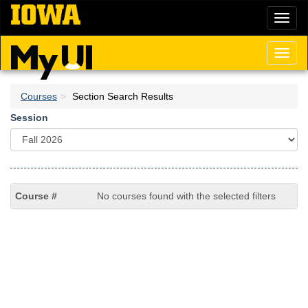
Skip
Toggl
to
naviga
main
content
Toggl
naviga
Courses
Section Search Results
Session
No courses found with the selected filters