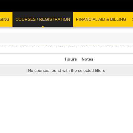
SING
COURSES / REGISTRATION
FINANCIAL AID & BILLING
Hours
Notes
No courses found with the selected filters