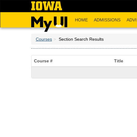
Skip
to
main
HOME
ADMISSIONS
ADVI
content
Courses
Section Search Results
Course #
Title