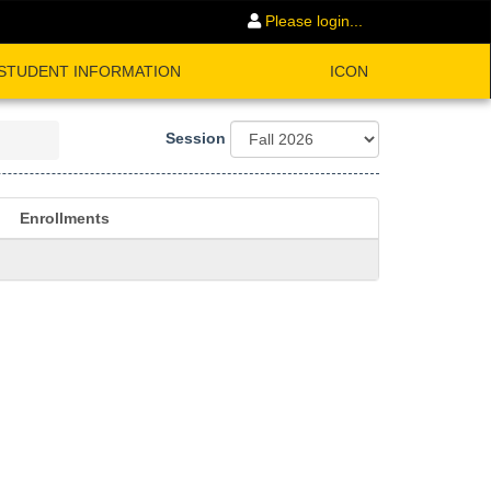
Please login...
STUDENT INFORMATION
ICON
Session
Enrollments