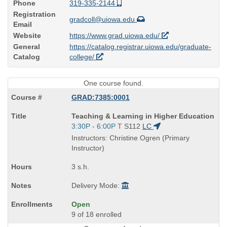
Phone
319-335-2144
Registration
gradcoll@uiowa.edu
Email
Website
https://www.grad.uiowa.edu/
General
https://catalog.registrar.uiowa.edu/graduate-
Catalog
college/
One course found.
GRAD:7385:0001
Course
Teaching & Learning in Higher Education
Title
Start
3:30P - 6:00P
T
S112
LC
is
and
Instructors: Christine Ogren (Primary
end
Instructor)
times:
3 s.h.
Delivery Mode:
Open
9 of 18 enrolled