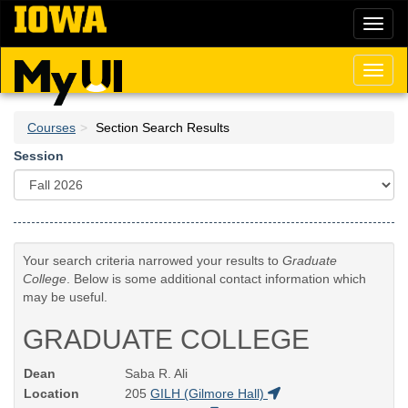
Skip
Toggl
to
naviga
main
content
Toggl
naviga
Courses
Section Search Results
Session
Your search criteria narrowed your results to
Graduate
College
. Below is some additional contact information which
may be useful.
GRADUATE COLLEGE
Dean
Saba R. Ali
Location
205
GILH (Gilmore Hall)