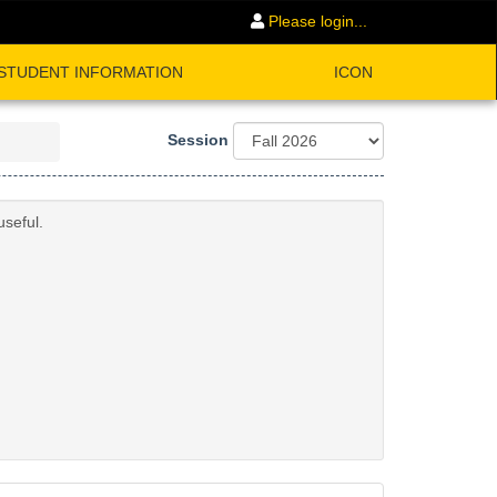
Please login...
STUDENT INFORMATION
ICON
Session
useful.