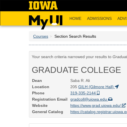
Skip
to
main
HOME
ADMISSIONS
ADVI
content
Courses
Section Search Results
Your search criteria narrowed your results to
Graduat
GRADUATE COLLEGE
Dean
Saba R. Ali
Location
205
GILH (Gilmore Hall)
Phone
319-335-2144
Registration Email
gradcoll@uiowa.edu
Website
https://www.grad.uiowa.edu/
General Catalog
https://catalog.registrar.uiowa