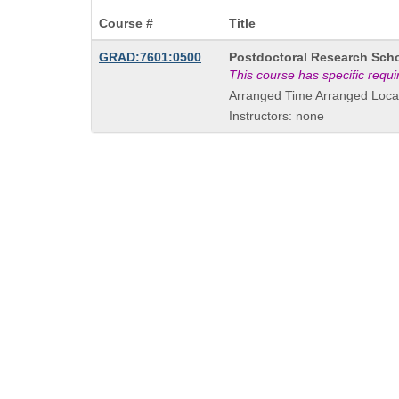
Course #
Title
Course
GRAD:7601:0500
Postdoctoral Research Scho
Title
This course has specific requ
is
Arranged Time Arranged Loca
Instructors: none