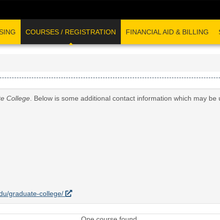
SING
COURSES / REGISTRATION
FINANCIAL AID & BILLING
e College
. Below is some additional contact information which may be 
.edu/graduate-college/
One course found.