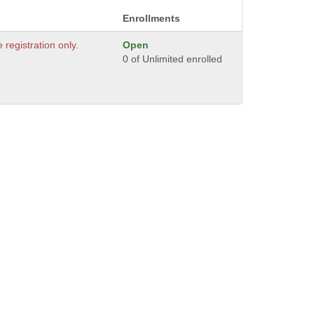
Enrollments
e registration only.
Open
0 of Unlimited enrolled