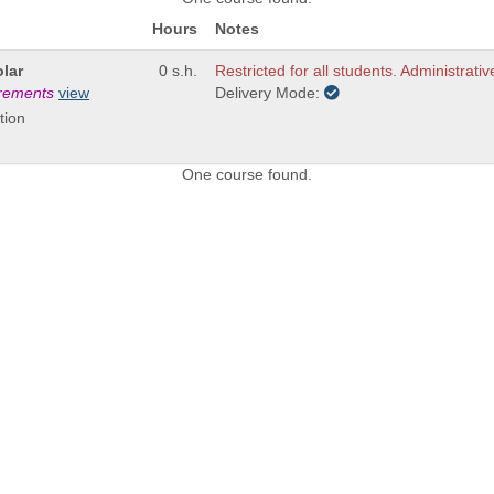
Hours
Notes
lar
0 s.h.
Restricted for all students. Administrativ
irements
view
Delivery Mode:
tion
One course found.