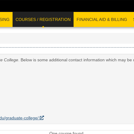
SING
COURSES / REGISTRATION
FINANCIAL AID & BILLING
e College
. Below is some additional contact information which may be 
.edu/graduate-college/
One course found.