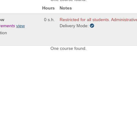
Hours
Notes
ow
0 s.h.
Restricted for all students. Administrativ
irements
view
Delivery Mode:
tion
One course found.