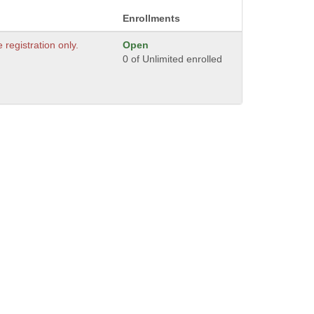
Enrollments
e registration only.
Open
0 of Unlimited enrolled