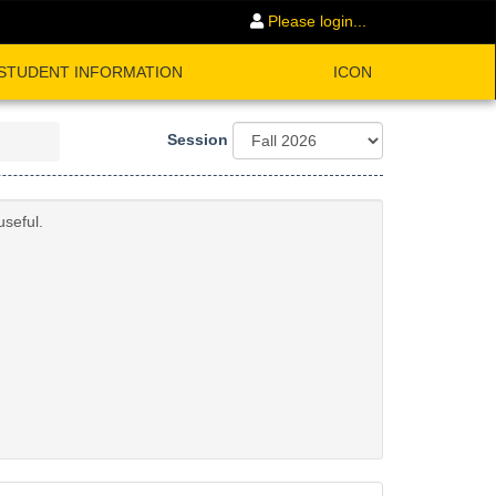
Please login...
STUDENT INFORMATION
ICON
Session
useful.