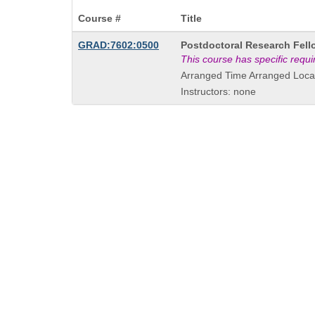
Course #
Title
Course
GRAD:7602:0500
Postdoctoral Research Fell
Title
This course has specific requ
is
Arranged Time Arranged Loca
Instructors: none