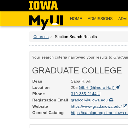
Skip
to
main
HOME
ADMISSIONS
ADVI
content
Courses
Section Search Results
Your search criteria narrowed your results to
Graduat
GRADUATE COLLEGE
Dean
Saba R. Ali
Location
205
GILH (Gilmore Hall)
Phone
319-335-2144
Registration Email
gradcoll@uiowa.edu
Website
https://www.grad.uiowa.edu/
General Catalog
https://catalog.registrar.uiowa