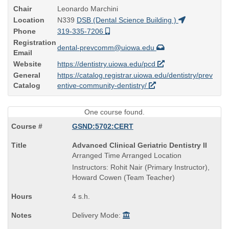
Chair
Leonardo Marchini
Location
N339
DSB (Dental Science Building )
Phone
319-335-7206
Registration
dental-prevcomm@uiowa.edu
Email
Website
https://dentistry.uiowa.edu/pcd
General
https://catalog.registrar.uiowa.edu/dentistry/prev
Catalog
entive-community-dentistry/
One course found.
GSND:5702:CERT
Course
Advanced Clinical Geriatric Dentistry II
Title
Arranged Time Arranged Location
is
Instructors: Rohit Nair (Primary Instructor),
Howard Cowen (Team Teacher)
4 s.h.
Delivery Mode: