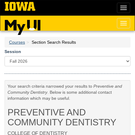
Skip
Toggl
to
naviga
main
content
Toggl
naviga
Courses
Section Search Results
Session
Your search criteria narrowed your results to
Preventive and
Community Dentistry
. Below is some additional contact
information which may be useful.
PREVENTIVE AND
COMMUNITY DENTISTRY
COLLEGE OF DENTISTRY