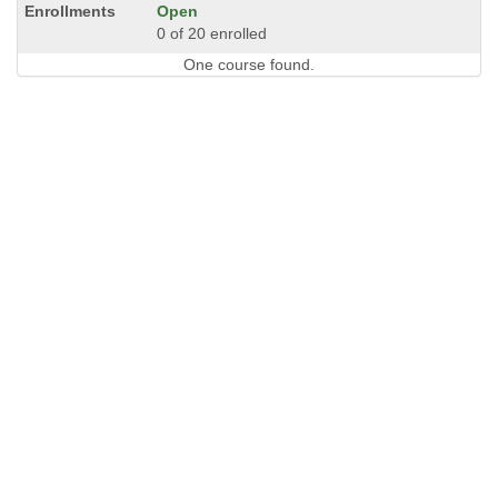
Open
0 of 20 enrolled
One course found.