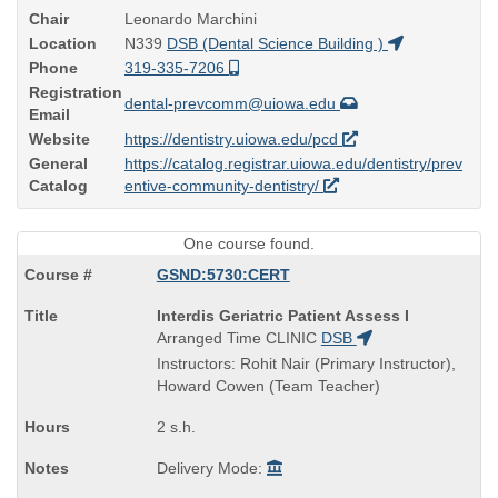
Chair
Leonardo Marchini
Location
N339
DSB (Dental Science Building )
Phone
319-335-7206
Registration
dental-prevcomm@uiowa.edu
Email
Website
https://dentistry.uiowa.edu/pcd
General
https://catalog.registrar.uiowa.edu/dentistry/prev
Catalog
entive-community-dentistry/
One course found.
GSND:5730:CERT
Course
Interdis Geriatric Patient Assess I
Title
Arranged Time
CLINIC
DSB
is
Instructors: Rohit Nair (Primary Instructor),
Howard Cowen (Team Teacher)
2 s.h.
Delivery Mode: