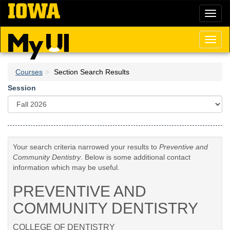
Skip
Toggl
to
naviga
main
content
Toggl
naviga
Courses
Section Search Results
Session
Your search criteria narrowed your results to
Preventive and
Community Dentistry
. Below is some additional contact
information which may be useful.
PREVENTIVE AND
COMMUNITY DENTISTRY
COLLEGE OF DENTISTRY