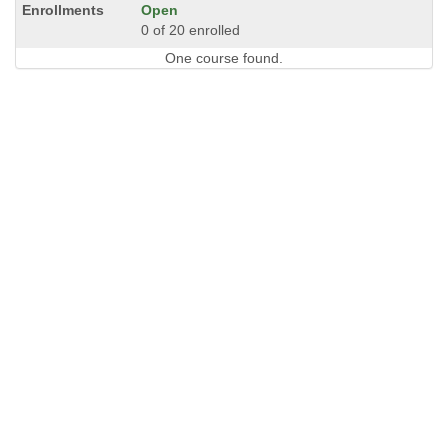
Open
0 of 20 enrolled
One course found.