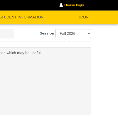
Please login...
STUDENT INFORMATION
ICON
Session
tion which may be useful.