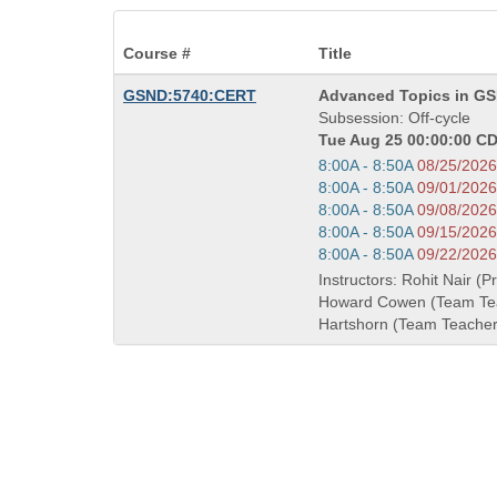
Course #
Title
Course
GSND:5740:CERT
Advanced Topics in GS
Title
Subsession: Off-cycle
is
Tue Aug 25 00:00:00 CD
Start
8:00A - 8:50A
08/25/2026
and
Start
8:00A - 8:50A
09/01/2026
end
and
Start
8:00A - 8:50A
09/08/2026
times:
end
and
Start
8:00A - 8:50A
09/15/2026
times:
end
and
Start
8:00A - 8:50A
09/22/2026
times:
end
and
Instructors: Rohit Nair (P
times:
end
Howard Cowen (Team Tea
times:
Hartshorn (Team Teacher