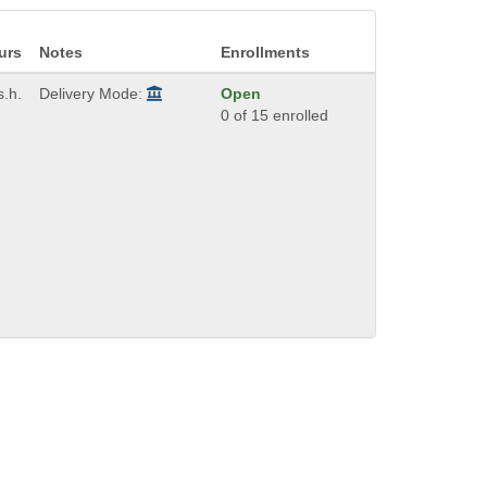
urs
Notes
Enrollments
s.h.
Delivery Mode:
Open
0 of 15 enrolled