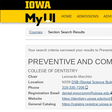
Skip
to
main
HOME
ADMISSIONS
ADVI
content
Courses
Section Search Results
Your search criteria narrowed your results to
Prevent
PREVENTIVE AND COM
COLLEGE OF DENTISTRY
Chair
Leonardo Marchini
Location
N339
DSB (Dental Science Buil
Phone
319-335-7206
Registration Email
dental-prevcomm@uiowa.edu
Website
https://dentistry.uiowa.edu/pcd
General Catalog
https://catalog.registrar.uiowa