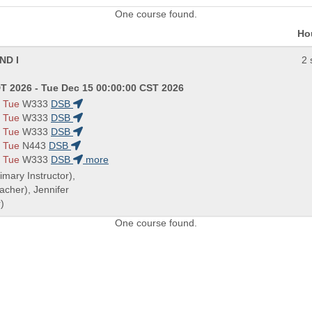
One course found.
Ho
ND I
2 
T 2026 - Tue Dec 15 00:00:00 CST 2026
 Tue
W333
DSB
 Tue
W333
DSB
 Tue
W333
DSB
 Tue
N443
DSB
 Tue
W333
DSB
more
rimary Instructor),
cher), Jennifer
)
One course found.