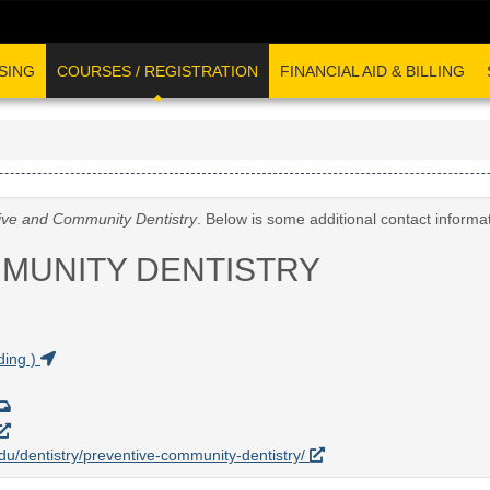
SING
COURSES / REGISTRATION
FINANCIAL AID & BILLING
ive and Community Dentistry
. Below is some additional contact informa
MUNITY DENTISTRY
ding )
.edu/dentistry/preventive-community-dentistry/