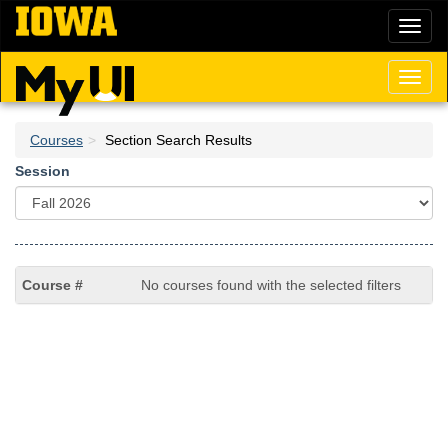
Skip
Toggl
to
naviga
main
content
Toggl
naviga
Courses
Section Search Results
Session
No courses found with the selected filters