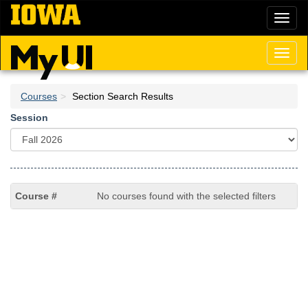
Skip
Toggl
to
naviga
main
content
Toggl
naviga
Courses
Section Search Results
Session
No courses found with the selected filters