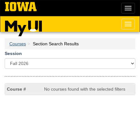
Skip
Toggl
to
naviga
main
content
Toggl
naviga
Courses
Section Search Results
Session
No courses found with the selected filters