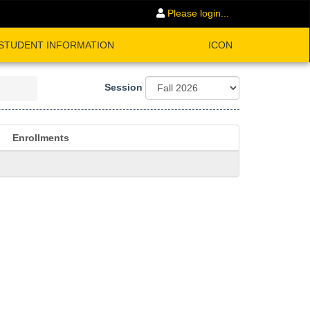
Please login...
STUDENT INFORMATION
ICON
Session
Enrollments