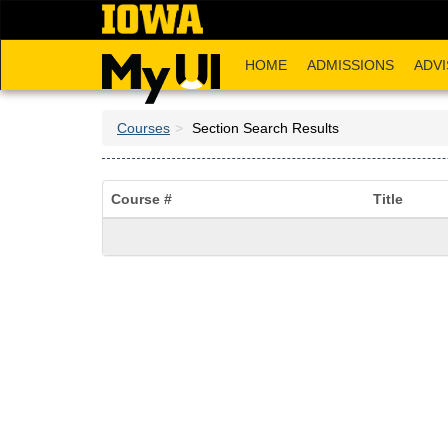
Skip
to
main
HOME
ADMISSIONS
ADVI
content
Courses
Section Search Results
Course #
Title