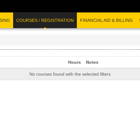
SING
COURSES / REGISTRATION
FINANCIAL AID & BILLING
Hours
Notes
No courses found with the selected filters