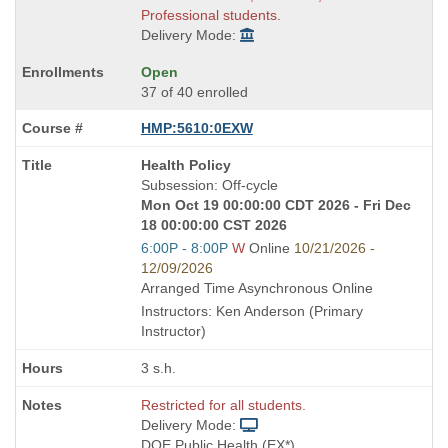
Professional students.
Delivery Mode:
Open
37 of 40 enrolled
HMP:5610:0EXW
Course
Health Policy
Title
Subsession: Off-cycle
is
Mon Oct 19 00:00:00 CDT 2026 - Fri Dec
18 00:00:00 CST 2026
Start
6:00P - 8:00P
W
Online
10/21/2026 -
and
12/09/2026
end
Arranged Time Asynchronous Online
times:
Instructors: Ken Anderson (Primary
Instructor)
3 s.h.
Restricted for all students.
Delivery Mode:
DOE Public Health (EX*)