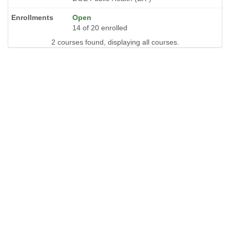
Open
14 of 20 enrolled
2 courses found, displaying all courses.