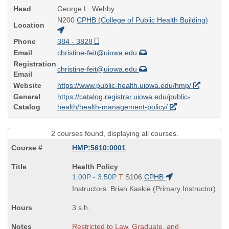
Head
George L. Wehby
N200
CPHB (College of Public Health Building)
Location
Phone
384 - 3828
Email
christine-feit@uiowa.edu
Registration
christine-feit@uiowa.edu
Email
Website
https://www.public-health.uiowa.edu/hmp/
General
https://catalog.registrar.uiowa.edu/public-
Catalog
health/health-management-policy/
2 courses found, displaying all courses.
HMP:5610:0001
Course
Health Policy
Title
Start
1:00P - 3:50P
T
S106
CPHB
is
and
Instructors: Brian Kaskie (Primary Instructor)
end
times:
3 s.h.
Restricted to Law, Graduate, and