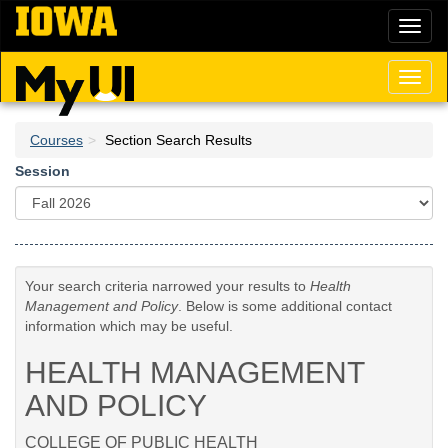
Skip
Toggl
to
naviga
main
content
Toggl
naviga
Courses
Section Search Results
Session
Your search criteria narrowed your results to
Health
Management and Policy
. Below is some additional contact
information which may be useful.
HEALTH MANAGEMENT
AND POLICY
COLLEGE OF PUBLIC HEALTH