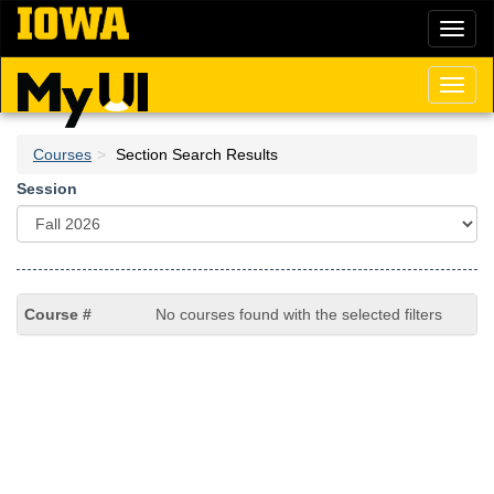
Skip
Toggl
to
naviga
main
content
Toggl
naviga
Courses
Section Search Results
Session
No courses found with the selected filters