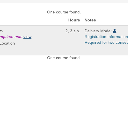
One course found.
Hours
Notes
um
2, 3 s.h.
Delivery Mode:
 requirements
view
Registration Information
Required for two conse
Location
One course found.