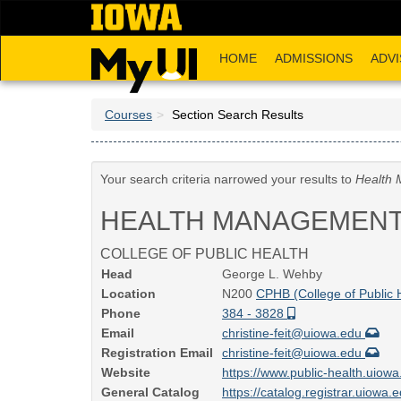
Skip
to
main
HOME
ADMISSIONS
ADVI
content
Courses
Section Search Results
Your search criteria narrowed your results to
Health 
HEALTH MANAGEMENT
COLLEGE OF PUBLIC HEALTH
Head
George L. Wehby
Location
N200
CPHB (College of Public 
Phone
384 - 3828
Email
christine-feit@uiowa.edu
Registration Email
christine-feit@uiowa.edu
Website
https://www.public-health.uiow
General Catalog
https://catalog.registrar.uiowa