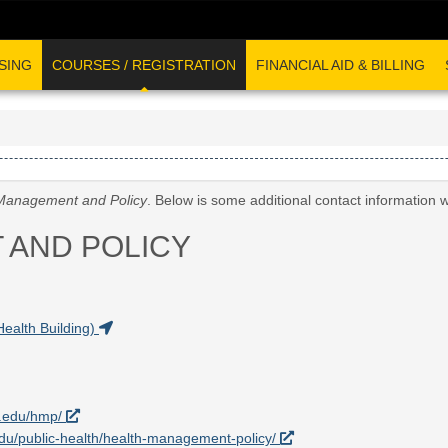
SING
COURSES / REGISTRATION
FINANCIAL AID & BILLING
Management and Policy
. Below is some additional contact information 
 AND POLICY
Health Building)
a.edu/hmp/
.edu/public-health/health-management-policy/