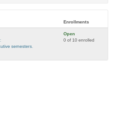
Enrollments
Open
:
0 of 10 enrolled
cutive semesters.