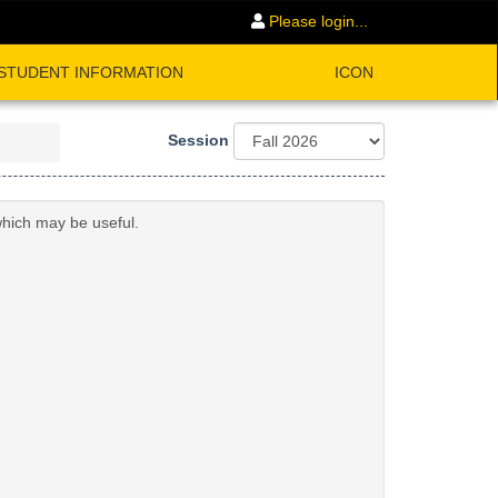
Please login...
STUDENT INFORMATION
ICON
Session
which may be useful.