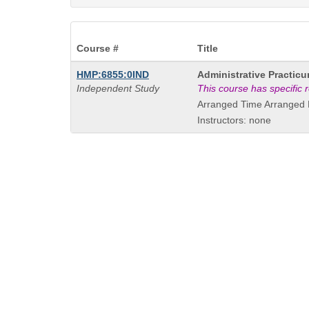
Course #
Title
Course
HMP:6855:0IND
Administrative Practic
Title
Independent Study
This course has specific
is
Arranged Time Arranged 
Instructors: none