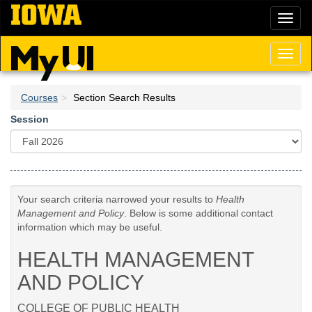
Skip
Toggl
to
naviga
main
content
Toggl
naviga
Courses
Section Search Results
Session
Your search criteria narrowed your results to
Health
Management and Policy
. Below is some additional contact
information which may be useful.
HEALTH MANAGEMENT
AND POLICY
COLLEGE OF PUBLIC HEALTH