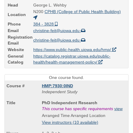
Head
George L. Wehby
N200
CPHB (College of Public Health Building)
Location
Phone
384 - 3828
Email
christine-feit@uiowa.edu
Registration
christine-feit@uiowa.edu
Email
Website
https://www.public-health.uiowa.edu/hmp/
General
https://catalog.registrar.uiowa.edu/public-
Catalog
health/health-management-policy/
One course found.
HMP:7930:0IND
Independent Study
Course
PhD Independent Research
Title
This course has specific requirements
view
is
Arranged Time Arranged Location
View instructors (10 available)