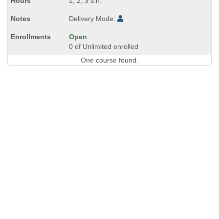
1, 2, 3 s.h.
Delivery Mode:
Open
0 of Unlimited enrolled
One course found.