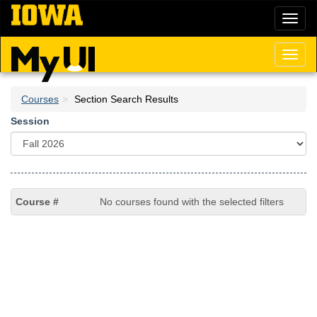
Skip
Toggl
to
naviga
main
content
Toggl
naviga
Courses
Section Search Results
Session
No courses found with the selected filters