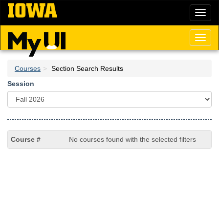
Skip
Toggl
to
naviga
main
content
Toggl
naviga
Courses
Section Search Results
Session
No courses found with the selected filters