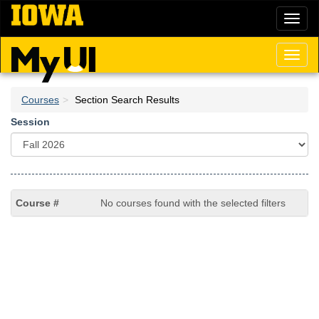
Skip
Toggl
to
naviga
main
content
Toggl
naviga
Courses
Section Search Results
Session
No courses found with the selected filters