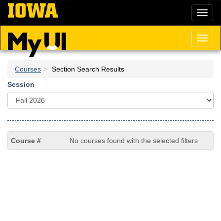
Skip
Toggl
to
naviga
main
content
Toggl
naviga
Courses
Section Search Results
Session
No courses found with the selected filters