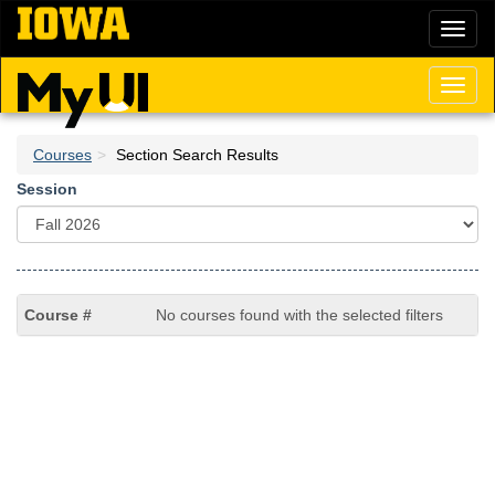
Skip
Toggl
to
naviga
main
content
Toggl
naviga
Courses
Section Search Results
Session
No courses found with the selected filters