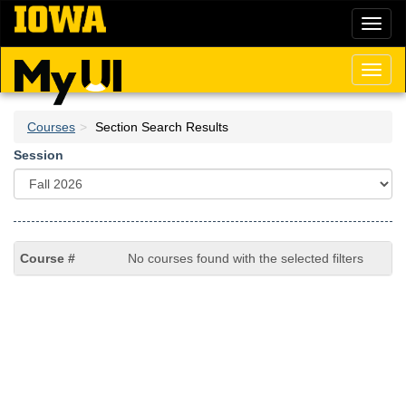
Skip
Toggl
to
naviga
main
content
Toggl
naviga
Courses
Section Search Results
Session
No courses found with the selected filters