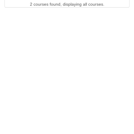
2 courses found, displaying all courses.
QUICK LINKS