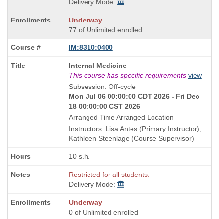
Delivery Mode:
Underway
77 of Unlimited enrolled
IM:8310:0400
Course
Internal Medicine
Title
This course has specific requirements
view
is
Subsession: Off-cycle
Mon Jul 06 00:00:00 CDT 2026 - Fri Dec
18 00:00:00 CST 2026
Arranged Time Arranged Location
Instructors: Lisa Antes (Primary Instructor),
Kathleen Steenlage (Course Supervisor)
10 s.h.
Restricted for all students.
Delivery Mode:
Underway
0 of Unlimited enrolled