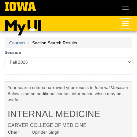
Skip
Toggl
to
naviga
main
content
Toggl
naviga
Courses
Section Search Results
Session
Your search criteria narrowed your results to
Internal Medicine
.
Below is some additional contact information which may be
useful.
INTERNAL MEDICINE
CARVER COLLEGE OF MEDICINE
Chair
Upinder Singh