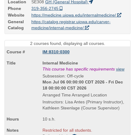
Location
SE308
GH (General Hospital)
Phone
319-356-2745
Website
https://medicine.uiowa.edu/internalmedicine/
General
https://catalog.registrar.uiowa.edu/carver-
Catalog
medicine/internal-medicine/
2 courses found, displaying all courses.
IM:8310:0300
Course
Internal Medicine
Title
This course has specific requirements
view
is
Subsession: Off-cycle
Mon Jul 06 00:00:00 CDT 2026 - Fri Dec
18 00:00:00 CST 2026
Arranged Time Arranged Location
Instructors: Lisa Antes (Primary Instructor),
Kathleen Steenlage (Course Supervisor)
10 s.h.
Restricted for all students.