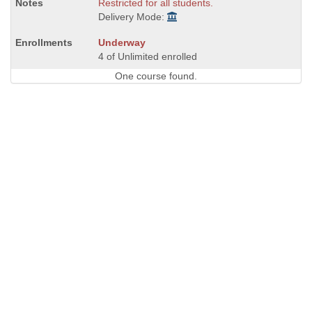
Restricted for all students.
Delivery Mode:
Underway
4 of Unlimited enrolled
One course found.