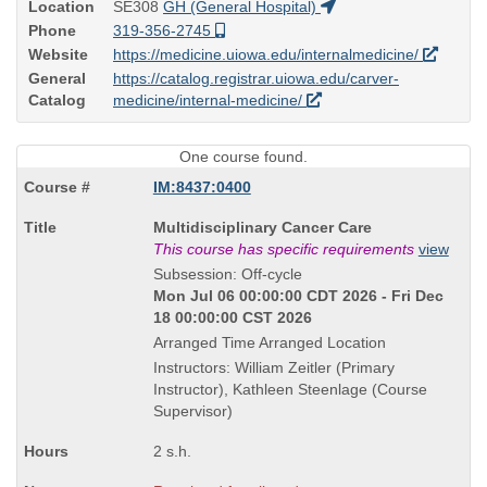
Location
SE308
GH (General Hospital)
Phone
319-356-2745
Website
https://medicine.uiowa.edu/internalmedicine/
General
https://catalog.registrar.uiowa.edu/carver-
Catalog
medicine/internal-medicine/
One course found.
IM:8437:0400
Course
Multidisciplinary Cancer Care
Title
This course has specific requirements
view
is
Subsession: Off-cycle
Mon Jul 06 00:00:00 CDT 2026 - Fri Dec
18 00:00:00 CST 2026
Arranged Time Arranged Location
Instructors: William Zeitler (Primary
Instructor), Kathleen Steenlage (Course
Supervisor)
2 s.h.