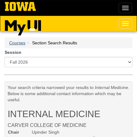
Skip
Toggl
to
naviga
main
content
Toggl
naviga
Courses
Section Search Results
Session
Your search criteria narrowed your results to
Internal Medicine
.
Below is some additional contact information which may be
useful.
INTERNAL MEDICINE
CARVER COLLEGE OF MEDICINE
Chair
Upinder Singh