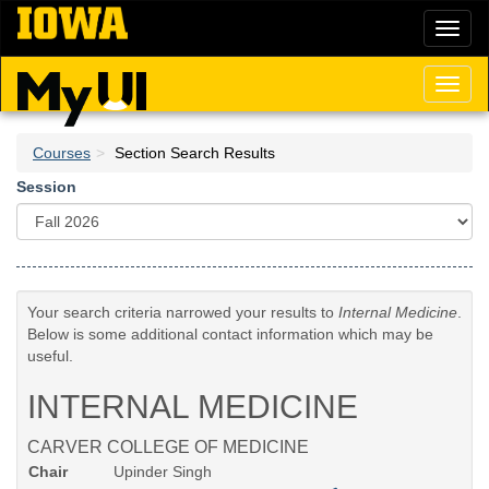
Skip
Toggl
to
naviga
main
content
Toggl
naviga
Courses
Section Search Results
Session
Your search criteria narrowed your results to
Internal Medicine
.
Below is some additional contact information which may be
useful.
INTERNAL MEDICINE
CARVER COLLEGE OF MEDICINE
Chair
Upinder Singh