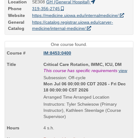
Location
SE308
GH (General Hospital)
Phone
319-356-2745
Website
https://medicine.uiowa.edu/internalmedicine/
General
https://catalog.registrar.uiowa.edu/carver-
Catalog
medicine/internal-medicine/
One course found.
IM:8453:0400
Course
Critical Care Rotation, IMMC, ICU, DM
Title
This course has specific requirements
view
is
Subsession: Off-cycle
Mon Jul 06 00:00:00 CDT 2026 - Fri Dec
18 00:00:00 CST 2026
Arranged Time Arranged Location
Instructors: Tyler Schwiesow (Primary
Instructor), Kathleen Steenlage (Course
Supervisor)
4 s.h.