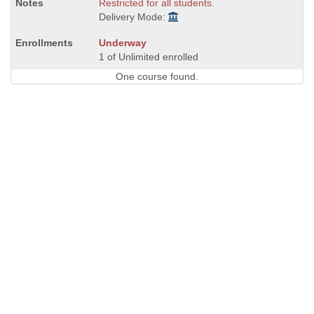
Restricted for all students.
Delivery Mode:
Underway
1 of Unlimited enrolled
One course found.