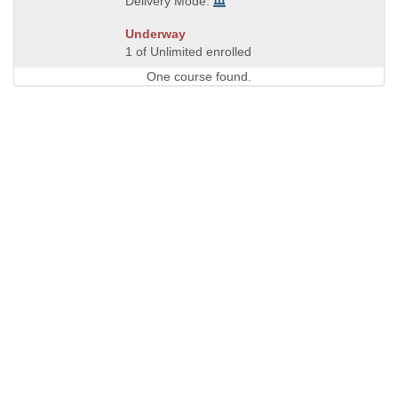
Delivery Mode:
Underway
1 of Unlimited enrolled
One course found.