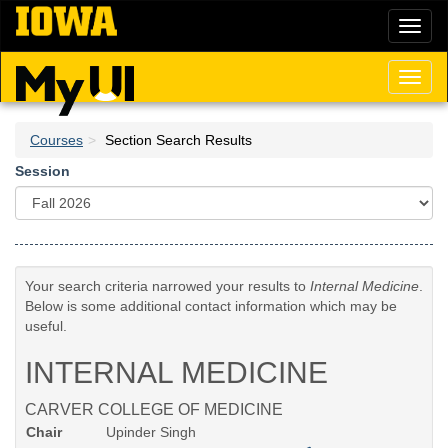
Skip
Toggl
to
naviga
main
content
Toggl
naviga
Courses
Section Search Results
Session
Your search criteria narrowed your results to
Internal Medicine
.
Below is some additional contact information which may be
useful.
INTERNAL MEDICINE
CARVER COLLEGE OF MEDICINE
Chair
Upinder Singh