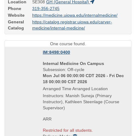
Location
SE308
GH (General Hospital)
Phone
319-356-2745
Website
https://medicine.uiowa.edu/internalmedicine/
General
https://catalog.registrar.uiowa.edu/carver-
Catalog
medicine/internal-medicine/
One course found.
IM:8498:0400
Course
Internal Medicine On Campus
Title
Subsession: Off-cycle
is
Mon Jul 06 00:00:00 CDT 2026 - Fri Dec
18 00:00:00 CST 2026
Arranged Time Arranged Location
Instructors: Manish Suneja (Primary
Instructor), Kathleen Steenlage (Course
Supervisor)
ARR
Restricted for all students.