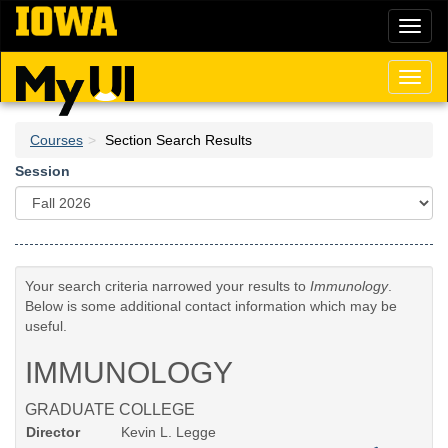
Skip
Toggl
to
naviga
main
content
Toggl
naviga
Courses
Section Search Results
Session
Your search criteria narrowed your results to
Immunology
.
Below is some additional contact information which may be
useful.
IMMUNOLOGY
GRADUATE COLLEGE
Director
Kevin L. Legge