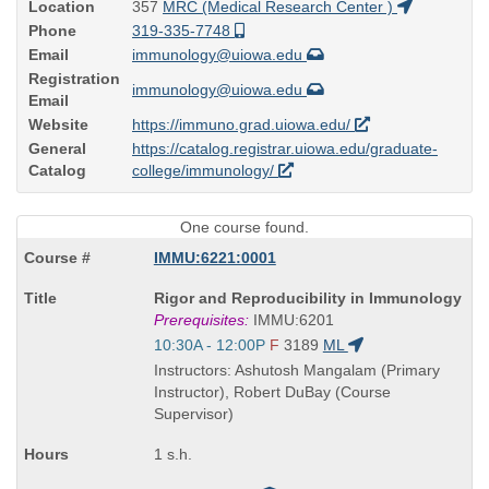
Location
357
MRC (Medical Research Center )
Phone
319-335-7748
Email
immunology@uiowa.edu
Registration
immunology@uiowa.edu
Email
Website
https://immuno.grad.uiowa.edu/
General
https://catalog.registrar.uiowa.edu/graduate-
Catalog
college/immunology/
One course found.
IMMU:6221:0001
Course
Rigor and Reproducibility in Immunology
Title
Prerequisites:
IMMU:6201
is
Start
10:30A - 12:00P
F
3189
ML
and
Instructors: Ashutosh Mangalam (Primary
end
Instructor), Robert DuBay (Course
times:
Supervisor)
1 s.h.