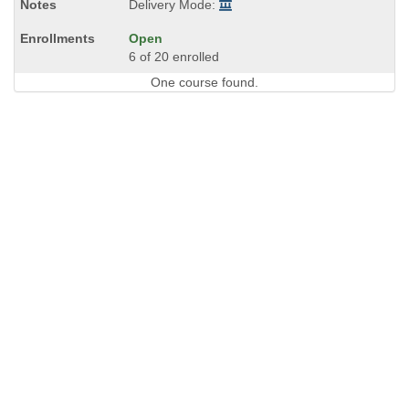
Delivery Mode:
Open
6 of 20 enrolled
One course found.