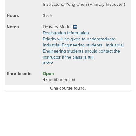
and
Instructors: Yong Chen (Primary Instructor)
end
times:
3 s.h.
Delivery Mode:
Registration Information:
Priority will be given to undergraduate
Industrial Engineering students. Industrial
Engineering students should contact the
instructor if the class is full.
more
Open
48 of 50 enrolled
One course found.