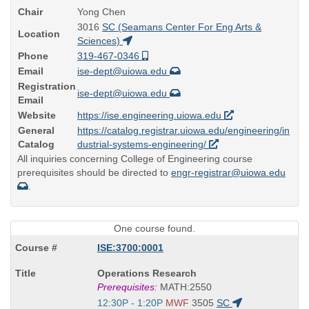
Chair
Yong Chen
3016
SC (Seamans Center For Eng Arts &
Location
Sciences)
Phone
319-467-0346
Email
ise-dept@uiowa.edu
Registration
ise-dept@uiowa.edu
Email
Website
https://ise.engineering.uiowa.edu
General
https://catalog.registrar.uiowa.edu/engineering/in
Catalog
dustrial-systems-engineering/
All inquiries concerning College of Engineering course
prerequisites should be directed to
engr-registrar@uiowa.edu
.
One course found.
ISE:3700:0001
Course
Operations Research
Title
Prerequisites:
MATH:2550
is
Start
12:30P - 1:20P
MWF
3505
SC