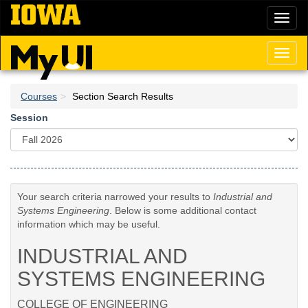
Skip
Toggl
to
naviga
main
content
Toggl
naviga
Courses
Section Search Results
Session
Your search criteria narrowed your results to
Industrial and
Systems Engineering
. Below is some additional contact
information which may be useful.
INDUSTRIAL AND
SYSTEMS ENGINEERING
COLLEGE OF ENGINEERING