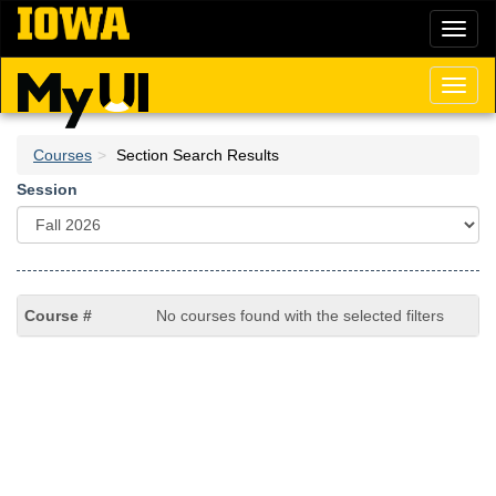
Skip
Toggl
to
naviga
main
content
Toggl
naviga
Courses
Section Search Results
Session
No courses found with the selected filters