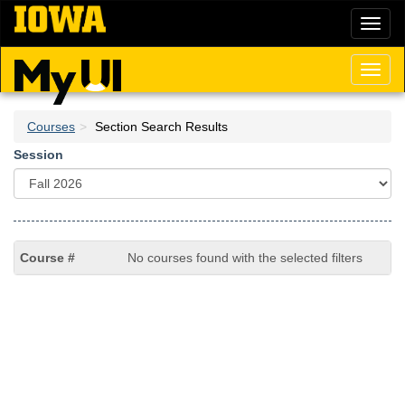
Skip
Toggl
to
naviga
main
content
Toggl
naviga
Courses
Section Search Results
Session
No courses found with the selected filters