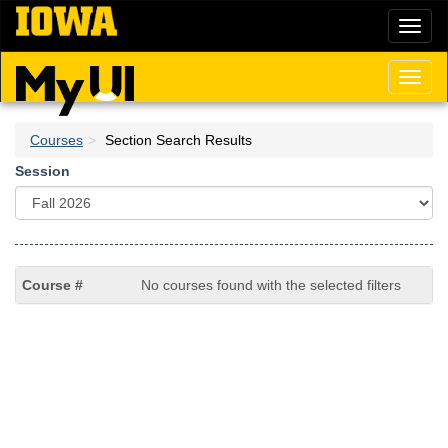
Skip
Toggl
to
naviga
main
content
Toggl
naviga
Courses
Section Search Results
Session
No courses found with the selected filters