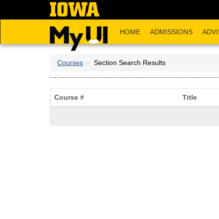
Skip
to
main
HOME
ADMISSIONS
ADVI
content
Courses
Section Search Results
Course #
Title