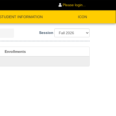
Please login...
STUDENT INFORMATION
ICON
Session
Enrollments