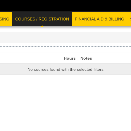
SING
COURSES / REGISTRATION
FINANCIAL AID & BILLING
Hours
Notes
No courses found with the selected filters