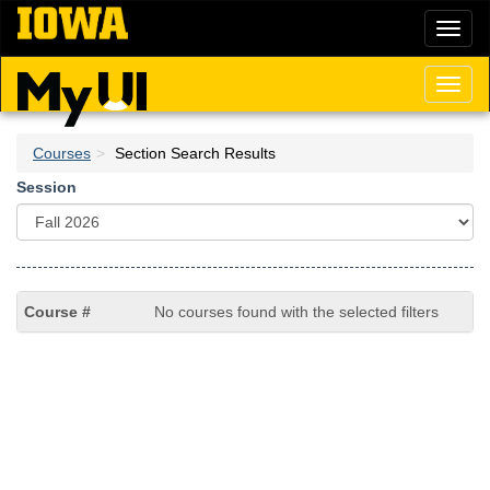
Skip
Toggl
to
naviga
main
content
Toggl
naviga
Courses
Section Search Results
Session
No courses found with the selected filters