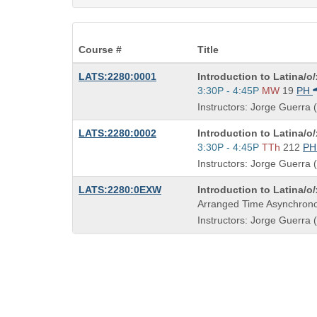
Course #
Title
Course
LATS:2280:0001
Introduction to Latina/o
Title
Start
3:30P - 4:45P
MW
19
PH
is
and
Instructors: Jorge Guerra (
end
times:
Course
LATS:2280:0002
Introduction to Latina/o
Title
Start
3:30P - 4:45P
TTh
212
P
is
and
Instructors: Jorge Guerra (
end
times:
Course
LATS:2280:0EXW
Introduction to Latina/o
Title
Arranged Time Asynchrono
is
Instructors: Jorge Guerra (