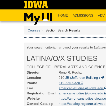
Skip
to
main
HOME
ADMISSIONS
ADVI
content
Courses
Section Search Results
Your search criteria narrowed your results to
Latina/o
LATINA/O/X STUDIES
COLLEGE OF LIBERAL ARTS AND SCIENCE
Director
Rene R. Rocha
Location
210
JB (Jefferson Building )
Phone
319-335-0320
Email
american-studies@uiowa.edu
Registration Email
american-studies@uiowa.edu
Website
https://americanstudies.uiowa.
General Catalog
https://catalog.registrar.uiowa.