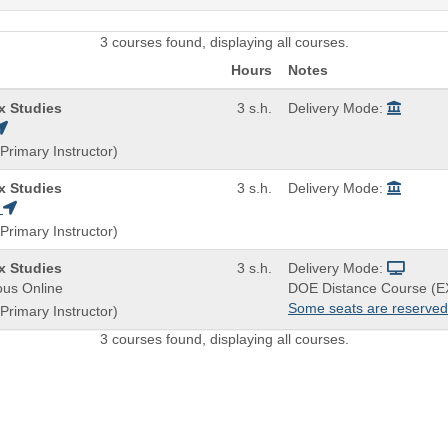
3 courses found, displaying all courses.
Hours
Notes
/x Studies
3 s.h.
Delivery Mode:
Primary Instructor)
/x Studies
3 s.h.
Delivery Mode:
H
Primary Instructor)
/x Studies
3 s.h.
Delivery Mode:
us Online
DOE Distance Course (E
Some seats are reserved
Primary Instructor)
3 courses found, displaying all courses.