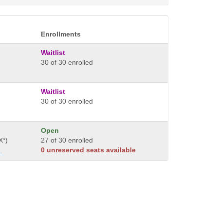
Enrollments
Waitlist
30 of 30 enrolled
Waitlist
30 of 30 enrolled
Open
X*)
27 of 30 enrolled
.
0 unreserved seats available