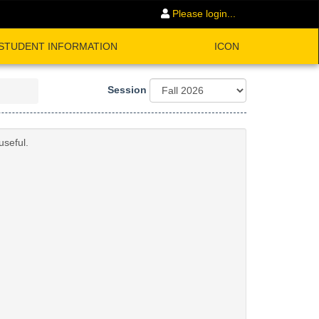
Please login...
STUDENT INFORMATION
ICON
Session
useful.