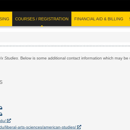
SING
COURSES / REGISTRATION
FINANCIAL AID & BILLING
/x Studies
. Below is some additional contact information which may be 
S
edu/
edu/liberal-arts-sciences/american-studies/