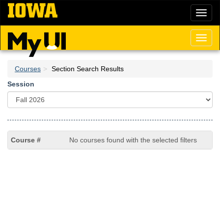
Skip
Toggl
to
naviga
main
content
Toggl
naviga
Courses
Section Search Results
Session
No courses found with the selected filters