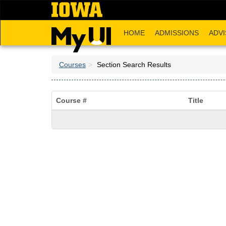
Skip
to
main
HOME
ADMISSIONS
ADVI
content
Courses
Section Search Results
Course #
Title