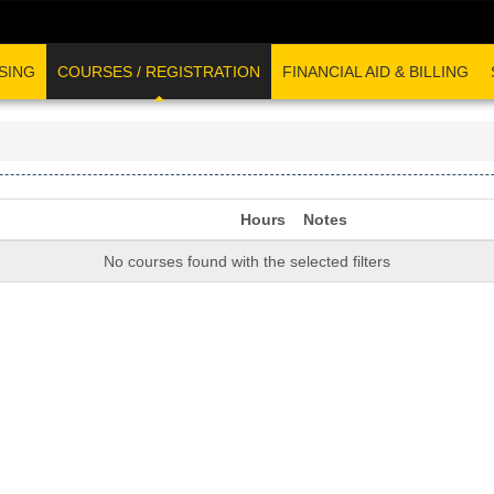
SING
COURSES / REGISTRATION
FINANCIAL AID & BILLING
Hours
Notes
No courses found with the selected filters