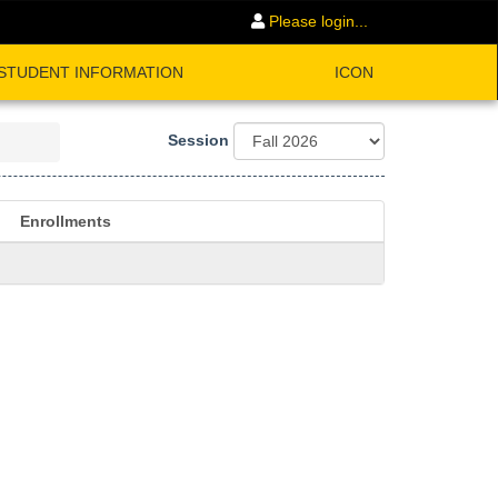
Please login...
STUDENT INFORMATION
ICON
Session
Enrollments