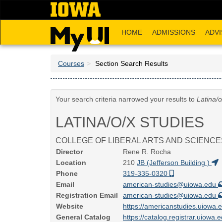
Skip
to
main
HOME
ADMISSIONS
ADVI
content
Courses
Section Search Results
Your search criteria narrowed your results to
Latina/o
LATINA/O/X STUDIES
COLLEGE OF LIBERAL ARTS AND SCIENCE
Director
Rene R. Rocha
Location
210
JB (Jefferson Building )
Phone
319-335-0320
Email
american-studies@uiowa.edu
Registration Email
american-studies@uiowa.edu
Website
https://americanstudies.uiowa.
General Catalog
https://catalog.registrar.uiowa.