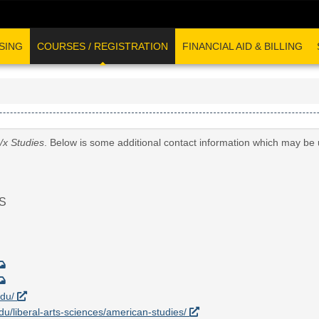
SING
COURSES / REGISTRATION
FINANCIAL AID & BILLING
/x Studies
. Below is some additional contact information which may be 
S
edu/
edu/liberal-arts-sciences/american-studies/