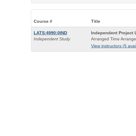
Course #
Title
Course
LATS:4990:0IND
Independent Project L
Title
Independent Study
Arranged Time Arrange
is
View instructors (5 avai