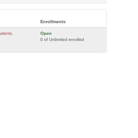
Enrollments
tudents.
Open
0 of Unlimited enrolled