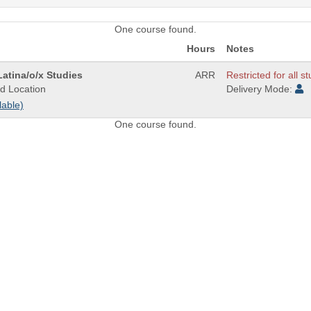
One course found.
Hours
Notes
atina/o/x Studies
ARR
Restricted for all s
d Location
Delivery Mode:
lable)
One course found.