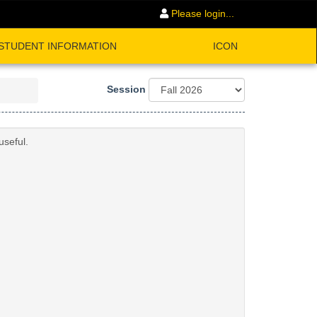
Please login...
STUDENT INFORMATION
ICON
Session
useful.