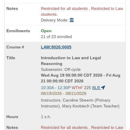
Restricted for all students , Restricted to Law
students.
Delivery Mode:
Open
21 of 23 enrolled
LAW:8026:0005
Course
Introduction to Law and Legal
Title
Reasoning
is
Subsession: Off-cycle
Wed Aug 19 00:00:00 CDT 2026 - Fri Aug
21 00:00:00 CDT 2026
Start
10:30A - 12:30P
WThF
225
BLB
and
08/19/2026 - 08/21/2026
end
Instructors: Caroline Sheerin (Primary
times:
Instructor), Mary Ksobiech (Team Teacher)
1 s.h.
Restricted for all students , Restricted to Law