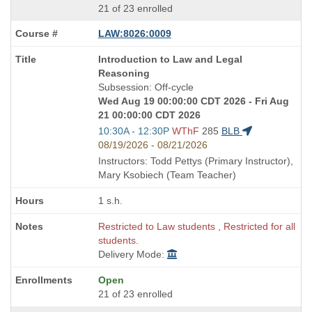
21 of 23 enrolled
LAW:8026:0009
Course
Introduction to Law and Legal
Title
Reasoning
is
Subsession: Off-cycle
Wed Aug 19 00:00:00 CDT 2026 - Fri Aug
21 00:00:00 CDT 2026
Start
10:30A - 12:30P
WThF
285
BLB
and
08/19/2026 - 08/21/2026
end
Instructors: Todd Pettys (Primary Instructor),
times:
Mary Ksobiech (Team Teacher)
1 s.h.
Restricted to Law students , Restricted for all
students.
Delivery Mode:
Open
21 of 23 enrolled