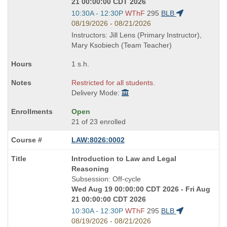
21 00:00:00 CDT 2026
Start
10:30A - 12:30P
WThF
295
BLB
and
08/19/2026 - 08/21/2026
end
Instructors: Jill Lens (Primary Instructor),
times:
Mary Ksobiech (Team Teacher)
1 s.h.
Restricted for all students.
Delivery Mode:
Open
21 of 23 enrolled
LAW:8026:0002
Course
Introduction to Law and Legal
Title
Reasoning
is
Subsession: Off-cycle
Wed Aug 19 00:00:00 CDT 2026 - Fri Aug
21 00:00:00 CDT 2026
Start
10:30A - 12:30P
WThF
295
BLB
and
08/19/2026 - 08/21/2026