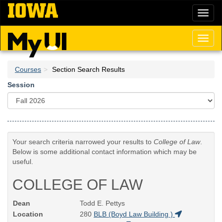
Skip
Toggl
to
naviga
main
content
Toggl
naviga
Courses
Section Search Results
Session
Your search criteria narrowed your results to
College of Law
.
Below is some additional contact information which may be
useful.
COLLEGE OF LAW
Dean
Todd E. Pettys
Location
280
BLB (Boyd Law Building )