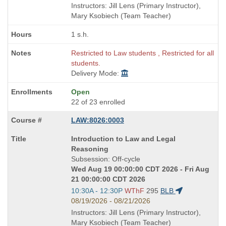
end
Instructors: Jill Lens (Primary Instructor),
times:
Mary Ksobiech (Team Teacher)
1 s.h.
Restricted to Law students , Restricted for all
students.
Delivery Mode:
Open
22 of 23 enrolled
LAW:8026:0003
Course
Introduction to Law and Legal
Title
Reasoning
is
Subsession: Off-cycle
Wed Aug 19 00:00:00 CDT 2026 - Fri Aug
21 00:00:00 CDT 2026
Start
10:30A - 12:30P
WThF
295
BLB
and
08/19/2026 - 08/21/2026
end
Instructors: Jill Lens (Primary Instructor),
times:
Mary Ksobiech (Team Teacher)