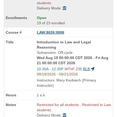
students.
Delivery Mode:
Open
19 of 23 enrolled
LAW:8026:0006
Course
Introduction to Law and Legal
Title
Reasoning
is
Subsession: Off-cycle
Wed Aug 19 00:00:00 CDT 2026 - Fri Aug
21 00:00:00 CDT 2026
Start
10:30A - 12:30P
WThF
235
BLB
and
08/19/2026 - 08/21/2026
end
Instructors: Mary Ksobiech (Primary
times:
Instructor)
1 s.h.
Restricted for all students , Restricted to Law
students.
Delivery Mode: