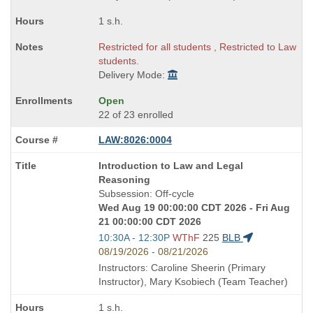
1 s.h.
Restricted for all students , Restricted to Law
students.
Delivery Mode:
Open
22 of 23 enrolled
LAW:8026:0004
Course
Introduction to Law and Legal
Title
Reasoning
is
Subsession: Off-cycle
Wed Aug 19 00:00:00 CDT 2026 - Fri Aug
21 00:00:00 CDT 2026
Start
10:30A - 12:30P
WThF
225
BLB
and
08/19/2026 - 08/21/2026
end
Instructors: Caroline Sheerin (Primary
times:
Instructor), Mary Ksobiech (Team Teacher)
1 s.h.