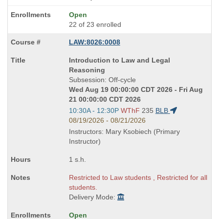
Open
22 of 23 enrolled
LAW:8026:0008
Course
Introduction to Law and Legal
Title
Reasoning
is
Subsession: Off-cycle
Wed Aug 19 00:00:00 CDT 2026 - Fri Aug
21 00:00:00 CDT 2026
Start
10:30A - 12:30P
WThF
235
BLB
and
08/19/2026 - 08/21/2026
end
Instructors: Mary Ksobiech (Primary
times:
Instructor)
1 s.h.
Restricted to Law students , Restricted for all
students.
Delivery Mode:
Open