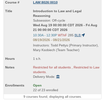
LAW:8026:0010
Course
Introduction to Law and Legal
Title
Reasoning
is
Subsession: Off-cycle
Wed Aug 19 00:00:00 CDT 2026 - Fri Aug
21 00:00:00 CDT 2026
Start
10:30A - 12:30P
WThF
285
BLB
and
08/19/2026 - 08/21/2026
end
Instructors: Todd Pettys (Primary Instructor),
times:
Mary Ksobiech (Team Teacher)
1 s.h.
Restricted for all students , Restricted to Law
students.
Delivery Mode:
Open
22 of 23 enrolled
9 courses found, displaying all courses.