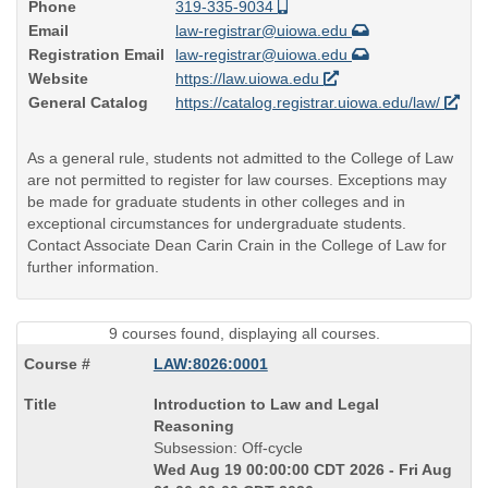
Phone
319-335-9034
Email
law-registrar@uiowa.edu
Registration Email
law-registrar@uiowa.edu
Website
https://law.uiowa.edu
General Catalog
https://catalog.registrar.uiowa.edu/law/
As a general rule, students not admitted to the College of Law
are not permitted to register for law courses. Exceptions may
be made for graduate students in other colleges and in
exceptional circumstances for undergraduate students.
Contact Associate Dean Carin Crain in the College of Law for
further information.
9 courses found, displaying all courses.
LAW:8026:0001
Course
Introduction to Law and Legal
Title
Reasoning
is
Subsession: Off-cycle
Wed Aug 19 00:00:00 CDT 2026 - Fri Aug