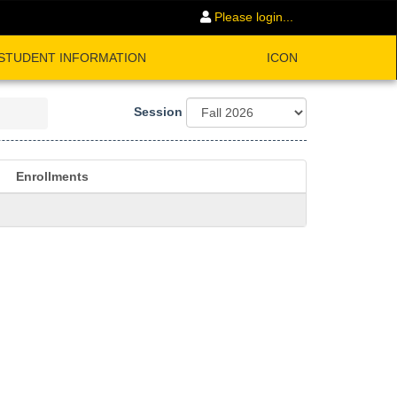
Please login...
STUDENT INFORMATION
ICON
Session
Enrollments