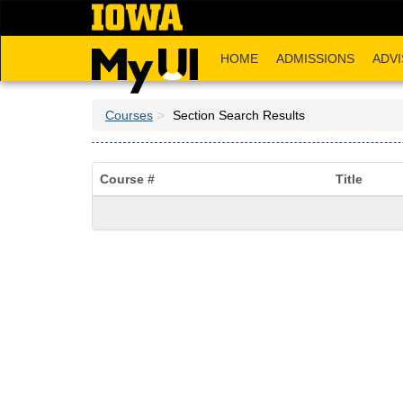
Skip
to
main
HOME
ADMISSIONS
ADVI
content
Courses
Section Search Results
Course #
Title