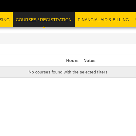
SING
COURSES / REGISTRATION
FINANCIAL AID & BILLING
Hours
Notes
No courses found with the selected filters