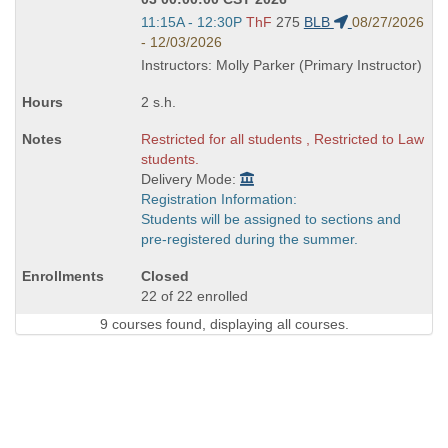
Start
11:15A - 12:30P
ThF
275
BLB
08/27/2026
and
- 12/03/2026
end
Instructors: Molly Parker (Primary Instructor)
times:
2 s.h.
Restricted for all students , Restricted to Law
students.
Delivery Mode:
Registration Information:
Students will be assigned to sections and
pre-registered during the summer.
Closed
22 of 22 enrolled
9 courses found, displaying all courses.