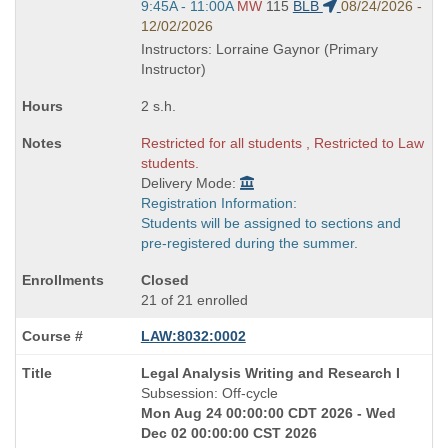
Start
9:45A - 11:00A
MW
115
BLB
08/24/2026 -
and
12/02/2026
end
Instructors: Lorraine Gaynor (Primary
times:
Instructor)
2 s.h.
Restricted for all students , Restricted to Law
students.
Delivery Mode:
Registration Information:
Students will be assigned to sections and
pre-registered during the summer.
Closed
21 of 21 enrolled
LAW:8032:0002
Course
Legal Analysis Writing and Research I
Title
Subsession: Off-cycle
is
Mon Aug 24 00:00:00 CDT 2026 - Wed
Dec 02 00:00:00 CST 2026