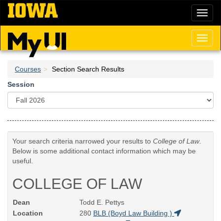
Skip
Toggl
to
naviga
main
content
Toggl
naviga
Courses
Section Search Results
Session
Your search criteria narrowed your results to
College of Law
.
Below is some additional contact information which may be
useful.
COLLEGE OF LAW
Dean
Todd E. Pettys
Location
280
BLB (Boyd Law Building )