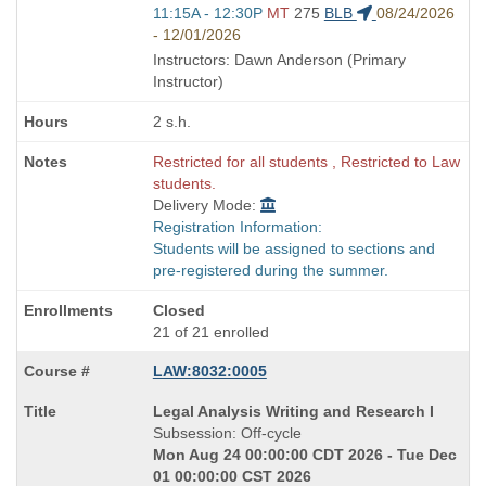
Start
11:15A - 12:30P
MT
275
BLB
08/24/2026
and
- 12/01/2026
end
Instructors: Dawn Anderson (Primary
times:
Instructor)
2 s.h.
Restricted for all students , Restricted to Law
students.
Delivery Mode:
Registration Information:
Students will be assigned to sections and
pre-registered during the summer.
Closed
21 of 21 enrolled
LAW:8032:0005
Course
Legal Analysis Writing and Research I
Title
Subsession: Off-cycle
is
Mon Aug 24 00:00:00 CDT 2026 - Tue Dec
01 00:00:00 CST 2026