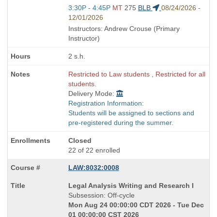
Start
3:30P - 4:45P
MT
275
BLB
08/24/2026 -
and
12/01/2026
end
Instructors: Andrew Crouse (Primary
times:
Instructor)
2 s.h.
Restricted to Law students , Restricted for all
students.
Delivery Mode:
Registration Information:
Students will be assigned to sections and
pre-registered during the summer.
Closed
22 of 22 enrolled
LAW:8032:0008
Course
Legal Analysis Writing and Research I
Title
Subsession: Off-cycle
is
Mon Aug 24 00:00:00 CDT 2026 - Tue Dec
01 00:00:00 CST 2026