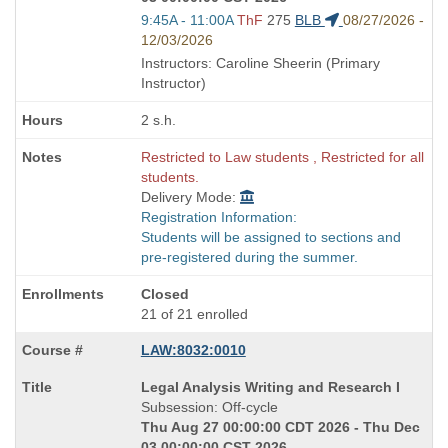
Start
9:45A - 11:00A
ThF
275
BLB
08/27/2026 -
and
12/03/2026
end
Instructors: Caroline Sheerin (Primary
times:
Instructor)
2 s.h.
Restricted to Law students , Restricted for all
students.
Delivery Mode:
Registration Information:
Students will be assigned to sections and
pre-registered during the summer.
Closed
21 of 21 enrolled
LAW:8032:0010
Course
Legal Analysis Writing and Research I
Title
Subsession: Off-cycle
is
Thu Aug 27 00:00:00 CDT 2026 - Thu Dec
03 00:00:00 CST 2026