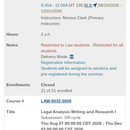
Start
9:45A - 11:00A
MT
235
BLB
08/24/2026 -
and
12/01/2026
end
Instructors: Monica Clark (Primary
times:
Instructor)
2 s.h.
Restricted to Law students , Restricted for all
students.
Delivery Mode:
Registration Information:
Students will be assigned to sections and
pre-registered during the summer.
Closed
21 of 21 enrolled
LAW:8032:0009
Course
Legal Analysis Writing and Research I
Title
Subsession: Off-cycle
is
Thu Aug 27 00:00:00 CDT 2026 - Thu Dec
03 00:00:00 CST 2026