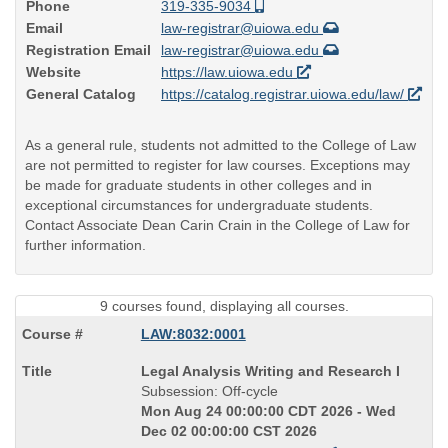
Phone
319-335-9034
Email
law-registrar@uiowa.edu
Registration Email
law-registrar@uiowa.edu
Website
https://law.uiowa.edu
General Catalog
https://catalog.registrar.uiowa.edu/law/
As a general rule, students not admitted to the College of Law
are not permitted to register for law courses. Exceptions may
be made for graduate students in other colleges and in
exceptional circumstances for undergraduate students.
Contact Associate Dean Carin Crain in the College of Law for
further information.
9 courses found, displaying all courses.
LAW:8032:0001
Course
Legal Analysis Writing and Research I
Title
Subsession: Off-cycle
is
Mon Aug 24 00:00:00 CDT 2026 - Wed
Dec 02 00:00:00 CST 2026