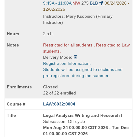
Start
9:45A - 11:00A
MW
275
BLB
08/24/2026 -
and
12/02/2026
end
Instructors: Mary Ksobiech (Primary
times:
Instructor)
2 s.h.
Restricted for all students , Restricted to Law
students.
Delivery Mode:
Registration Information:
Students will be assigned to sections and
pre-registered during the summer.
Closed
22 of 22 enrolled
LAW:8032:0004
Course
Legal Analysis Writing and Research I
Title
Subsession: Off-cycle
is
Mon Aug 24 00:00:00 CDT 2026 - Tue Dec
01 00:00:00 CST 2026