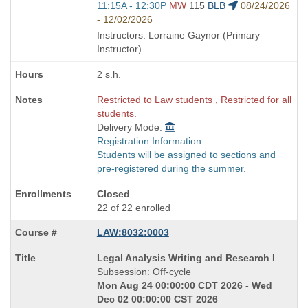
Start
11:15A - 12:30P
MW
115
BLB
08/24/2026
and
- 12/02/2026
end
Instructors: Lorraine Gaynor (Primary
times:
Instructor)
2 s.h.
Restricted to Law students , Restricted for all
students.
Delivery Mode:
Registration Information:
Students will be assigned to sections and
pre-registered during the summer.
Closed
22 of 22 enrolled
LAW:8032:0003
Course
Legal Analysis Writing and Research I
Title
Subsession: Off-cycle
is
Mon Aug 24 00:00:00 CDT 2026 - Wed
Dec 02 00:00:00 CST 2026