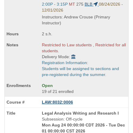
Start
2:00P - 3:15P
MT
275
BLB
08/24/2026 -
and
12/01/2026
end
Instructors: Andrew Crouse (Primary
times:
Instructor)
2 s.h.
Restricted to Law students , Restricted for all
students.
Delivery Mode:
Registration Information:
Students will be assigned to sections and
pre-registered during the summer.
Open
19 of 21 enrolled
LAW:8032:0006
Course
Legal Analysis Writing and Research I
Title
Subsession: Off-cycle
is
Mon Aug 24 00:00:00 CDT 2026 - Tue Dec
01 00:00:00 CST 2026