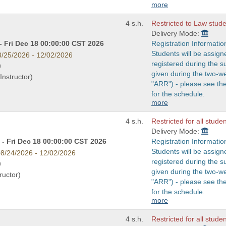
more
4 s.h.
Restricted to Law studen
Delivery Mode:
- Fri Dec 18 00:00:00 CST 2026
Registration Informatio
Students will be assign
8/25/2026 - 12/02/2026
registered during the s
n
given during the two-w
Instructor)
"ARR") - please see t
for the schedule.
more
4 s.h.
Restricted for all stude
Delivery Mode:
- Fri Dec 18 00:00:00 CST 2026
Registration Informatio
Students will be assign
8/24/2026 - 12/02/2026
registered during the s
n
given during the two-w
ructor)
"ARR") - please see t
for the schedule.
more
4 s.h.
Restricted for all stude