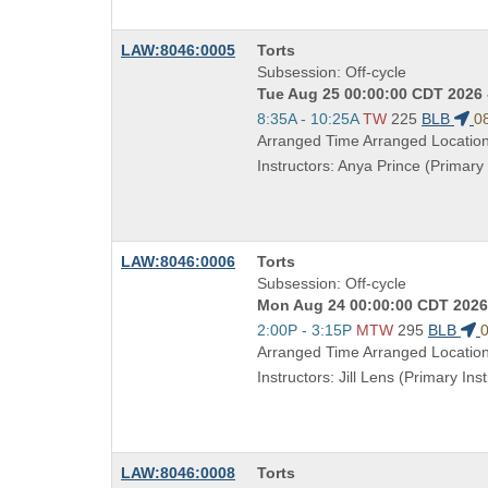
Course
LAW:8046:0005
Torts
Title
Subsession: Off-cycle
is
Tue Aug 25 00:00:00 CDT 2026 
Start
8:35A - 10:25A
TW
225
BLB
0
and
Arranged Time Arranged Locatio
end
Instructors: Anya Prince (Primary 
times:
Course
LAW:8046:0006
Torts
Title
Subsession: Off-cycle
is
Mon Aug 24 00:00:00 CDT 2026 
Start
2:00P - 3:15P
MTW
295
BLB
0
and
Arranged Time Arranged Locatio
end
Instructors: Jill Lens (Primary Inst
times:
Course
LAW:8046:0008
Torts