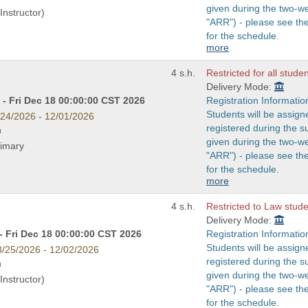
given during the two-w
Instructor)
"ARR") - please see t
for the schedule.
more
4 s.h.
Restricted for all stude
Delivery Mode:
- Fri Dec 18 00:00:00 CST 2026
Registration Informatio
Students will be assign
/24/2026 - 12/01/2026
registered during the s
n
given during the two-w
rimary
"ARR") - please see t
for the schedule.
more
4 s.h.
Restricted to Law studen
Delivery Mode:
- Fri Dec 18 00:00:00 CST 2026
Registration Informatio
Students will be assign
8/25/2026 - 12/02/2026
registered during the s
n
given during the two-w
Instructor)
"ARR") - please see t
for the schedule.