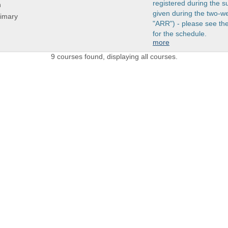
registered during the s
n
given during the two-w
rimary
"ARR") - please see t
for the schedule.
more
9 courses found, displaying all courses.
 LINKS
Admissions Profile
Apply online
Course