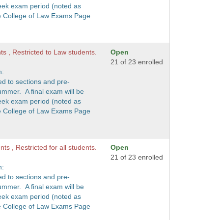
eek exam period (noted as
he College of Law Exams Page
nts , Restricted to Law students.
Open
21 of 23 enrolled
n:
ed to sections and pre-
ummer. A final exam will be
eek exam period (noted as
he College of Law Exams Page
ts , Restricted for all students.
Open
21 of 23 enrolled
n:
ed to sections and pre-
ummer. A final exam will be
eek exam period (noted as
he College of Law Exams Page