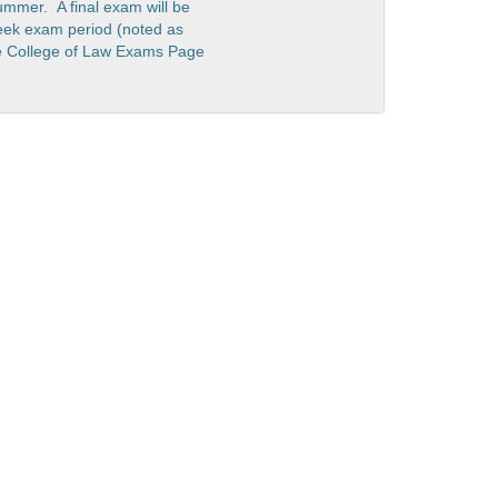
ummer. A final exam will be
eek exam period (noted as
he College of Law Exams Page
 Deadlines
HR Self Service