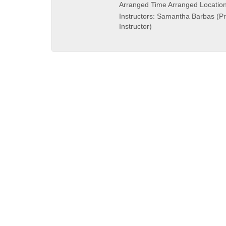
and
Arranged Time Arranged Locatio
end
Instructors: Samantha Barbas (P
times:
Instructor)
QUICK