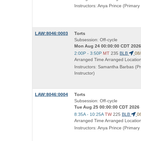
end
Instructors: Anya Prince (Primary 
times:
Course
LAW:8046:0003
Torts
Title
Subsession: Off-cycle
is
Mon Aug 24 00:00:00 CDT 2026 
Start
2:00P - 3:50P
MT
235
BLB
08
and
Arranged Time Arranged Locatio
end
Instructors: Samantha Barbas (P
times:
Instructor)
Course
LAW:8046:0004
Torts
Title
Subsession: Off-cycle
is
Tue Aug 25 00:00:00 CDT 2026 
Start
8:35A - 10:25A
TW
225
BLB
0
and
Arranged Time Arranged Locatio
end
Instructors: Anya Prince (Primary 
times: