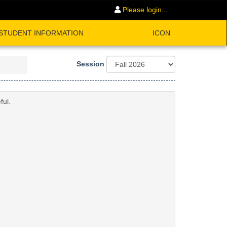
Please login...
STUDENT INFORMATION
ICON
Session
ful.