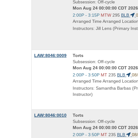
Title
Subsession: Off-cycle
is
Mon Aug 24 00:00:00 CDT 2026 
Start
2:00P - 3:15P
MTW
295
BLB
0
and
Arranged Time Arranged Locatio
end
Instructors: Jill Lens (Primary Inst
times:
Course
LAW:8046:0009
Torts
Title
Subsession: Off-cycle
is
Mon Aug 24 00:00:00 CDT 2026 
Start
2:00P - 3:50P
MT
235
BLB
08
and
Arranged Time Arranged Locatio
end
Instructors: Samantha Barbas (P
times:
Instructor)
Course
LAW:8046:0010
Torts
Title
Subsession: Off-cycle
is
Mon Aug 24 00:00:00 CDT 2026 
Start
2:00P - 3:50P
MT
235
BLB
08