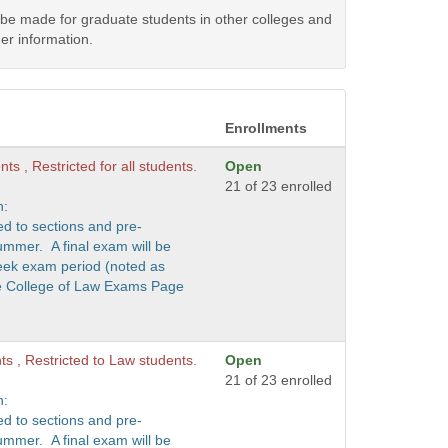
y be made for graduate students in other colleges and
er information.
Enrollments
ts , Restricted for all students.
Open
21 of 23 enrolled
n:
ed to sections and pre-
ummer. A final exam will be
eek exam period (noted as
he College of Law Exams Page
nts , Restricted to Law students.
Open
21 of 23 enrolled
n:
ed to sections and pre-
ummer. A final exam will be