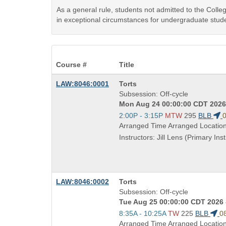
As a general rule, students not admitted to the Coll
in exceptional circumstances for undergraduate stude
Course #
Title
Course
LAW:8046:0001
Torts
Title
Subsession: Off-cycle
is
Mon Aug 24 00:00:00 CDT 2026 
Start
2:00P - 3:15P
MTW
295
BLB
0
and
Arranged Time Arranged Locatio
end
Instructors: Jill Lens (Primary Inst
times:
Course
LAW:8046:0002
Torts
Title
Subsession: Off-cycle
is
Tue Aug 25 00:00:00 CDT 2026 
Start
8:35A - 10:25A
TW
225
BLB
0
and
Arranged Time Arranged Locatio