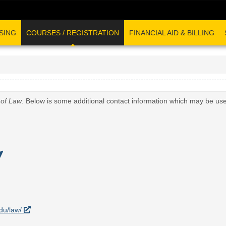
SING
COURSES / REGISTRATION
FINANCIAL AID & BILLING
 of Law
. Below is some additional contact information which may be use
edu/law/