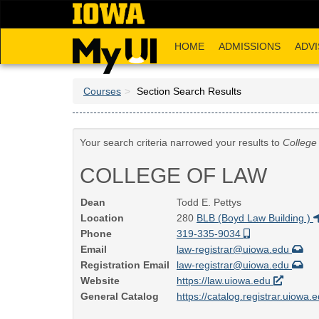
Skip
to
main
HOME
ADMISSIONS
ADVI
content
Courses
Section Search Results
Your search criteria narrowed your results to
College
COLLEGE OF LAW
Dean
Todd E. Pettys
Location
280
BLB (Boyd Law Building )
Phone
319-335-9034
Email
law-registrar@uiowa.edu
Registration Email
law-registrar@uiowa.edu
Website
https://law.uiowa.edu
General Catalog
https://catalog.registrar.uiowa.