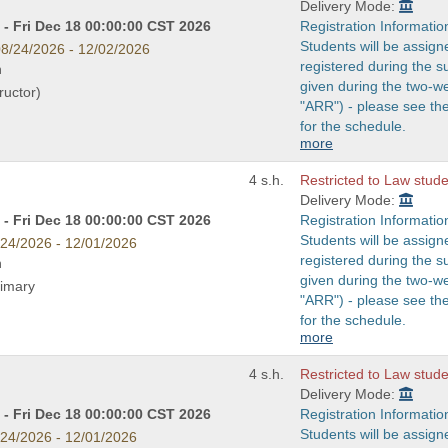
Delivery Mode:
- Fri Dec 18 00:00:00 CST 2026
Registration Informatio
Students will be assign
8/24/2026 - 12/02/2026
registered during the s
n
given during the two-w
ructor)
"ARR") - please see t
for the schedule.
more
4 s.h.
Restricted to Law studen
Delivery Mode:
- Fri Dec 18 00:00:00 CST 2026
Registration Informatio
Students will be assign
/24/2026 - 12/01/2026
registered during the s
n
given during the two-w
rimary
"ARR") - please see t
for the schedule.
more
4 s.h.
Restricted to Law studen
Delivery Mode:
- Fri Dec 18 00:00:00 CST 2026
Registration Informatio
Students will be assign
/24/2026 - 12/01/2026