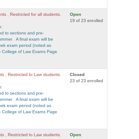
ts , Restricted for all students.
Open
19 of 23 enrolled
n:
ed to sections and pre-
ummer. A final exam will be
eek exam period (noted as
he College of Law Exams Page
nts , Restricted to Law students.
Closed
23 of 23 enrolled
n:
ed to sections and pre-
ummer. A final exam will be
eek exam period (noted as
he College of Law Exams Page
nts , Restricted to Law students.
Open