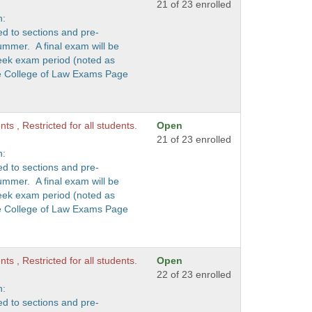
21 of 23 enrolled
n:
ed to sections and pre-
ummer. A final exam will be
eek exam period (noted as
he College of Law Exams Page
ts , Restricted for all students.
Open
21 of 23 enrolled
n:
ed to sections and pre-
ummer. A final exam will be
eek exam period (noted as
he College of Law Exams Page
ts , Restricted for all students.
Open
22 of 23 enrolled
n:
ed to sections and pre-