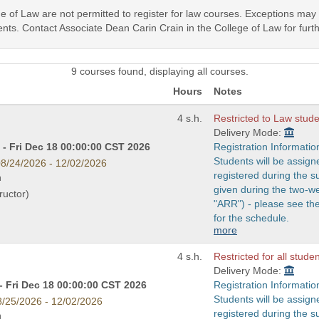
ege of Law are not permitted to register for law courses. Exceptions ma
nts. Contact Associate Dean Carin Crain in the College of Law for furth
9 courses found, displaying all courses.
Hours
Notes
4 s.h.
Restricted to Law studen
Delivery Mode:
- Fri Dec 18 00:00:00 CST 2026
Registration Informatio
Students will be assign
8/24/2026 - 12/02/2026
registered during the s
n
given during the two-w
ructor)
"ARR") - please see t
for the schedule.
more
4 s.h.
Restricted for all stude
Delivery Mode:
- Fri Dec 18 00:00:00 CST 2026
Registration Informatio
Students will be assign
8/25/2026 - 12/02/2026
registered during the s
n